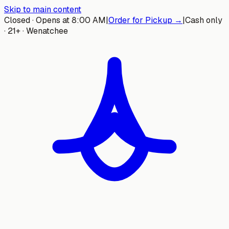
Skip to main content
Closed · Opens at 8:00 AM
|
Order for Pickup →
|
Cash only
· 21+ · Wenatchee