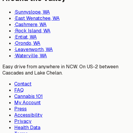
·
Sunnyslope
, WA
·
East Wenatchee
, WA
·
Cashmere
, WA
·
Rock Island
, WA
·
Entiat
, WA
·
Orondo
, WA
·
Leavenworth
, WA
·
Waterville
, WA
Easy drive from anywhere in NCW. On US-2 between
Cascades and Lake Chelan.
Contact
FAQ
Cannabis 101
My Account
Press
Accessibility
Privacy
Health Data