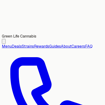
Green Life Cannabis
Menu
Deals
Strains
Rewards
Guides
About
Careers
FAQ