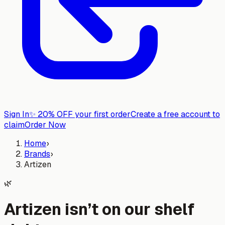
Sign In
✨
20% OFF your first order
Create a free account to
claim
Order Now
Home
›
Brands
›
Artizen
🌿
Artizen isn’t on our shelf