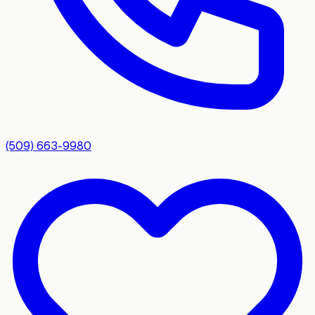
(509) 663-9980