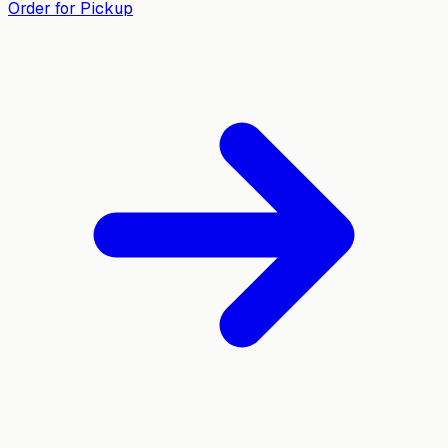
Order for Pickup