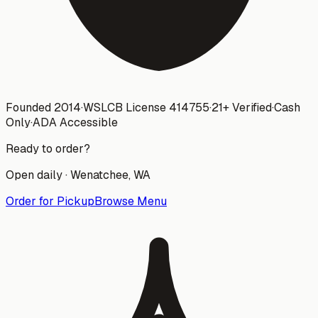
Founded 2014
·
WSLCB License
414755
·
21+ Verified
·
Cash
Only
·
ADA Accessible
Ready to order?
Open daily ·
Wenatchee
, WA
Order for Pickup
Browse Menu