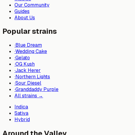
Our Community
Guides
About Us
Popular strains
·
Blue Dream
·
Wedding Cake
·
Gelato
·
OG Kush
·
Jack Herer
·
Northern Lights
·
Sour Diesel
·
Granddaddy Purple
All strains →
Indica
Sativa
Hybrid
Around the Valley