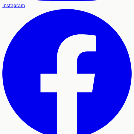
Instagram