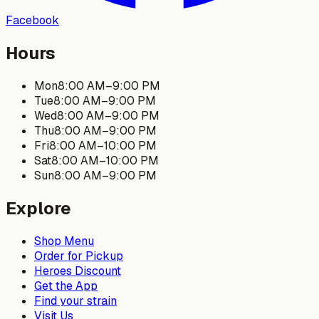
Facebook
Hours
Mon
8:00 AM
–
9:00 PM
Tue
8:00 AM
–
9:00 PM
Wed
8:00 AM
–
9:00 PM
Thu
8:00 AM
–
9:00 PM
Fri
8:00 AM
–
10:00 PM
Sat
8:00 AM
–
10:00 PM
Sun
8:00 AM
–
9:00 PM
Explore
Shop Menu
Order for Pickup
Heroes Discount
Get the App
Find your strain
Visit Us