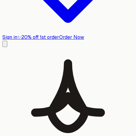
Sign in
✨
20% off 1st order
Order Now