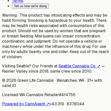
Terms
Tell us how we're doing
Warning ·
This product has intoxicating effects and may be
habit forming. Smoking is hazardous to your health. There
may be health risks associated with consumption of this
product. Should not be used by women that are pregnant
or breast feeding. Marijuana can impair concentration,
coordination, and judgment. Do not operate a vehicle or
machinery while under the influence of this drug. For use
only by adults twenty-one and older. Keep out of the reach
of children.
Visiting Seattle? Our friends at
Seattle Cannabis Co. ↗
—
Rainier Valley since 2018, same crew since 2010.
©
2026
Green Life Cannabis
· Wenatchee, WA · 21+ with
valid ID
Licensed WA Cannabis Retailer
#
414755
Powered by CannAgent ↗
v
43.319
·
8378044