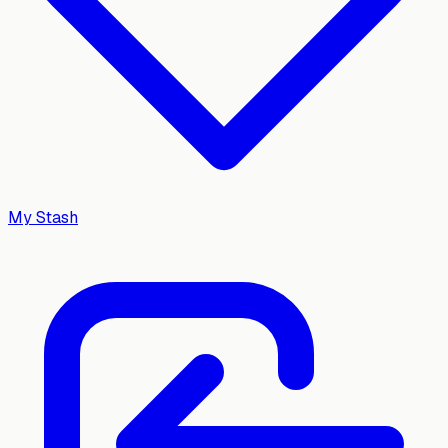
My Stash