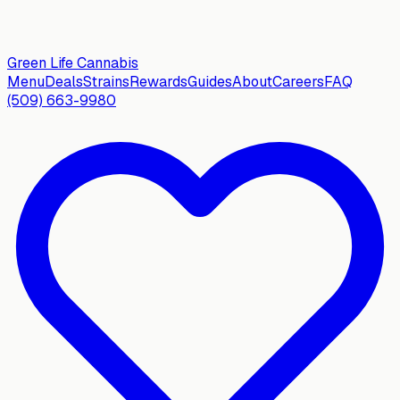
Green Life
Cannabis
Menu
Deals
Strains
Rewards
Guides
About
Careers
FAQ
(509) 663-9980