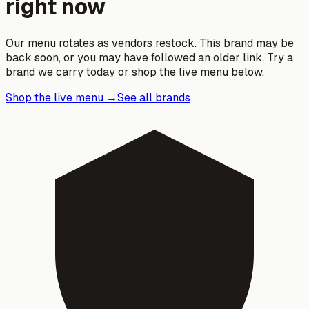
right now
Our menu rotates as vendors restock. This brand may be
back soon, or you may have followed an older link. Try a
brand we carry today or shop the live menu below.
Shop the live menu →
See all brands