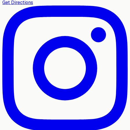
Get Directions