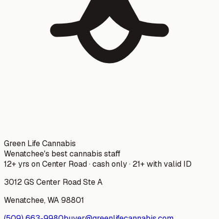
Green Life Cannabis
Wenatchee's best cannabis staff
12+ yrs on Center Road · cash only · 21+ with valid ID
3012 GS Center Road Ste A
Wenatchee
,
WA
98801
(509) 663-9980
buyer@greenlifecannabis.com