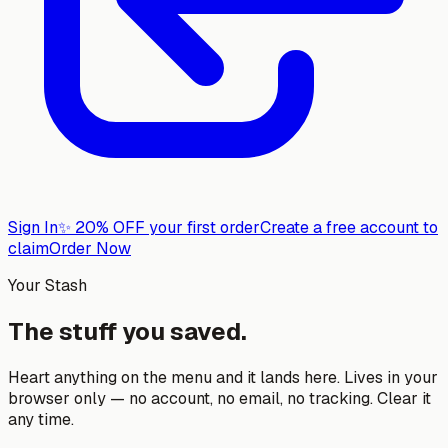
Sign In
✨
20% OFF your first order
Create a free account to
claim
Order Now
Your Stash
The stuff you saved.
Heart anything on the menu and it lands here. Lives in your
browser only — no account, no email, no tracking. Clear it
any time.