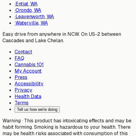
·
Entiat
, WA
·
Orondo
, WA
·
Leavenworth
, WA
·
Waterville
, WA
Easy drive from anywhere in NCW. On US-2 between
Cascades and Lake Chelan.
Contact
FAQ
Cannabis 101
My Account
Press
Accessibility
Privacy
Health Data
Terms
Tell us how we're doing
Warning ·
This product has intoxicating effects and may be
habit forming. Smoking is hazardous to your health. There
may be health risks associated with consumption of this