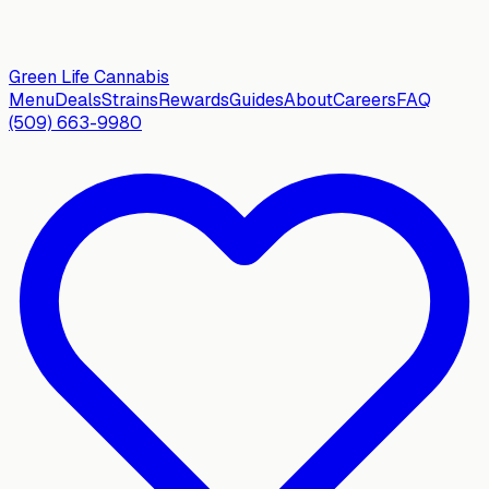
Green Life
Cannabis
Menu
Deals
Strains
Rewards
Guides
About
Careers
FAQ
(509) 663-9980