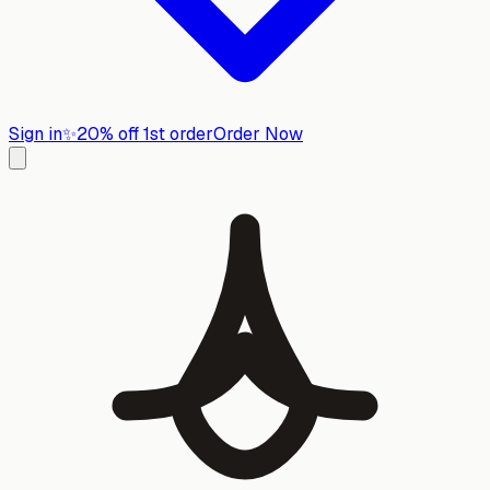
Sign in
✨
20% off 1st order
Order Now