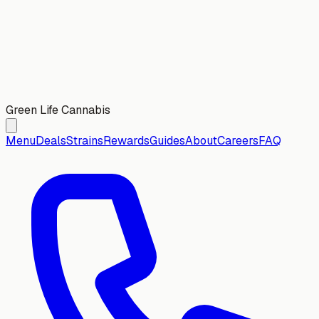
Green Life Cannabis
Menu
Deals
Strains
Rewards
Guides
About
Careers
FAQ