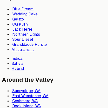
·
Blue Dream
·
Wedding Cake
·
Gelato
·
OG Kush
·
Jack Herer
·
Northern Lights
·
Sour Diesel
·
Granddaddy Purple
All strains →
Indica
Sativa
Hybrid
Around the Valley
·
Sunnyslope
, WA
·
East Wenatchee
, WA
·
Cashmere
, WA
·
Rock Island
, WA