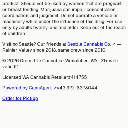
product. Should not be used by women that are pregnant
or breast feeding. Marijuana can impair concentration,
coordination, and judgment. Do not operate a vehicle or
machinery while under the influence of this drug. For use
only by adults twenty-one and older. Keep out of the reach
of children.
Visiting Seattle? Our friends at
Seattle Cannabis Co. ↗
—
Rainier Valley since 2018, same crew since 2010.
©
2026
Green Life Cannabis
· Wenatchee, WA · 21+ with
valid ID
Licensed WA Cannabis Retailer
#
414755
Powered by CannAgent ↗
v
43.319
·
8378044
Order for Pickup