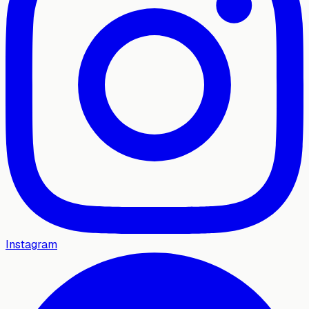
Instagram