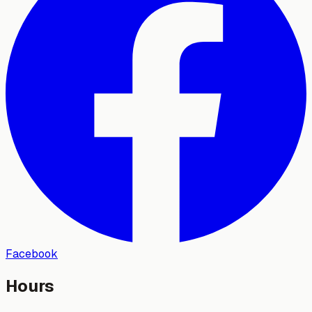
Facebook
Hours