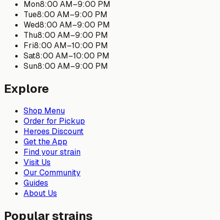
Mon
8:00 AM
–
9:00 PM
Tue
8:00 AM
–
9:00 PM
Wed
8:00 AM
–
9:00 PM
Thu
8:00 AM
–
9:00 PM
Fri
8:00 AM
–
10:00 PM
Sat
8:00 AM
–
10:00 PM
Sun
8:00 AM
–
9:00 PM
Explore
Shop Menu
Order for Pickup
Heroes Discount
Get the App
Find your strain
Visit Us
Our Community
Guides
About Us
Popular strains