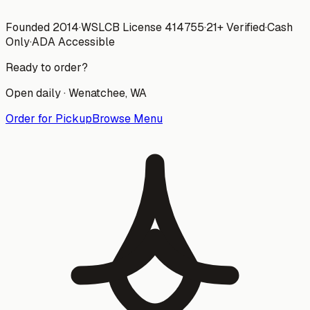
Founded 2014
·
WSLCB License
414755
·
21+ Verified
·
Cash
Only
·
ADA Accessible
Ready to order?
Open daily ·
Wenatchee
, WA
Order for Pickup
Browse Menu