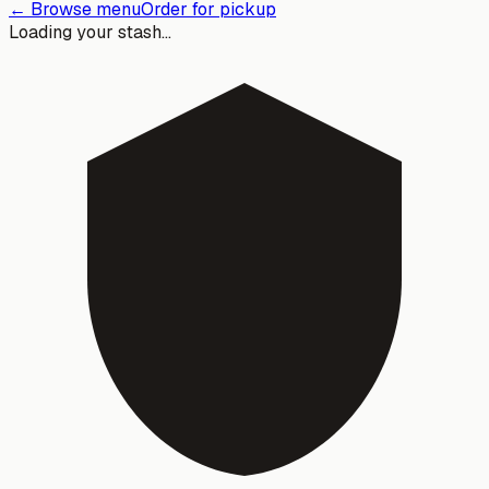
← Browse menu
Order for pickup
Loading your stash…