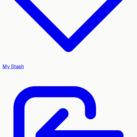
My Stash