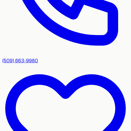
(509) 663-9980