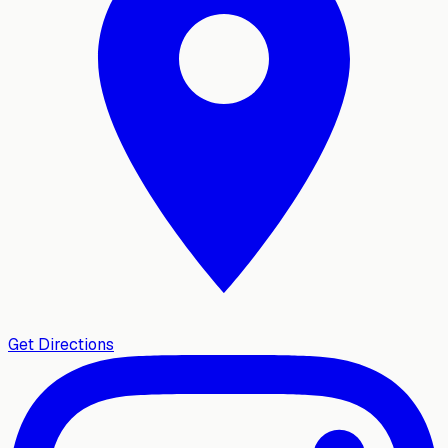
Get Directions