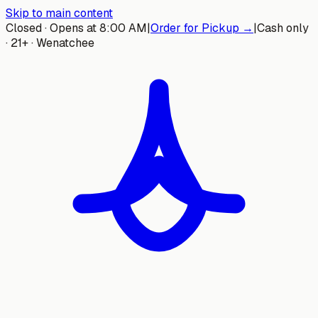
Skip to main content
Closed · Opens at 8:00 AM
|
Order for Pickup →
|
Cash only
· 21+ · Wenatchee