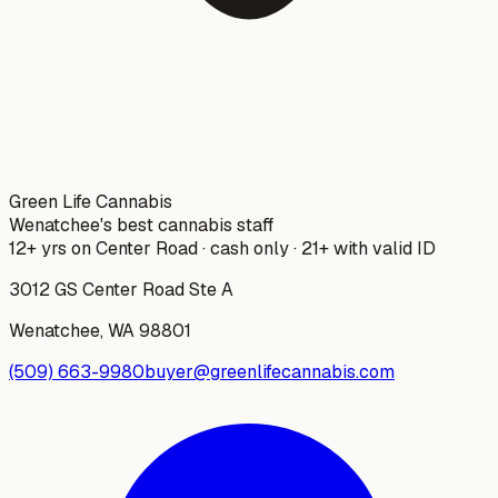
Green Life Cannabis
Wenatchee's best cannabis staff
12+ yrs on Center Road · cash only · 21+ with valid ID
3012 GS Center Road Ste A
Wenatchee
,
WA
98801
(509) 663-9980
buyer@greenlifecannabis.com