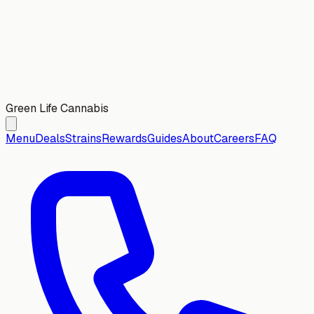
Green Life Cannabis
Menu
Deals
Strains
Rewards
Guides
About
Careers
FAQ