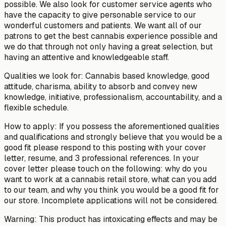
possible. We also look for customer service agents who
have the capacity to give personable service to our
wonderful customers and patients. We want all of our
patrons to get the best cannabis experience possible and
we do that through not only having a great selection, but
having an attentive and knowledgeable staff.
Qualities we look for: Cannabis based knowledge, good
attitude, charisma, ability to absorb and convey new
knowledge, initiative, professionalism, accountability, and a
flexible schedule.
How to apply: If you possess the aforementioned qualities
and qualifications and strongly believe that you would be a
good fit please respond to this posting with your cover
letter, resume, and 3 professional references. In your
cover letter please touch on the following: why do you
want to work at a cannabis retail store, what can you add
to our team, and why you think you would be a good fit for
our store. Incomplete applications will not be considered.
Warning: This product has intoxicating effects and may be