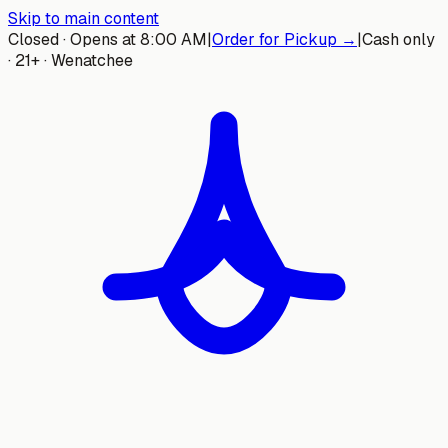
Skip to main content
Closed · Opens at 8:00 AM
|
Order for Pickup →
|
Cash only
· 21+ · Wenatchee