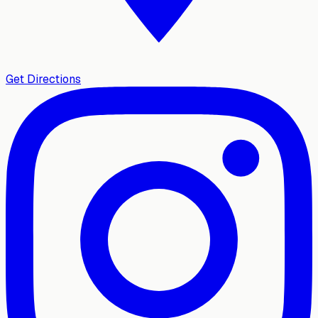
Get Directions