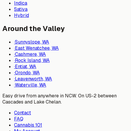
Indica
Sativa
Hybrid
Around the Valley
·
Sunnyslope
, WA
·
East Wenatchee
, WA
·
Cashmere
, WA
·
Rock Island
, WA
·
Entiat
, WA
·
Orondo
, WA
·
Leavenworth
, WA
·
Waterville
, WA
Easy drive from anywhere in NCW. On US-2 between
Cascades and Lake Chelan.
Contact
FAQ
Cannabis 101