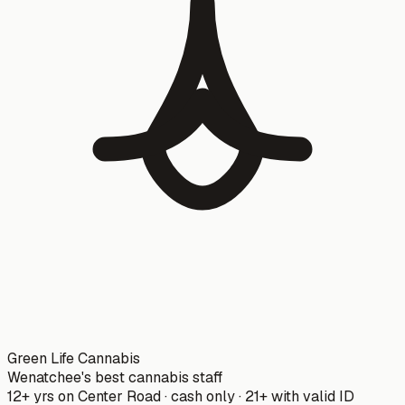
Green Life Cannabis
Wenatchee's best cannabis staff
12+ yrs on Center Road · cash only · 21+ with valid ID