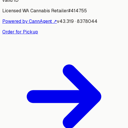
valid ID
Licensed WA Cannabis Retailer
#
414755
Powered by CannAgent ↗
v
43.319
·
8378044
Order for Pickup