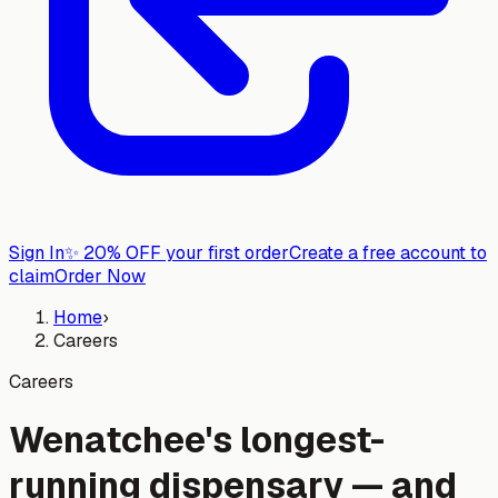
Sign In
✨
20% OFF your first order
Create a free account to
claim
Order Now
Home
›
Careers
Careers
Wenatchee's longest-
running dispensary — and