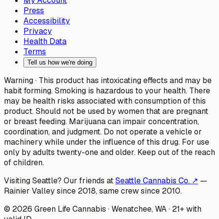
My Account
Press
Accessibility
Privacy
Health Data
Terms
Tell us how we're doing
Warning ·
This product has intoxicating effects and may be
habit forming. Smoking is hazardous to your health. There
may be health risks associated with consumption of this
product. Should not be used by women that are pregnant
or breast feeding. Marijuana can impair concentration,
coordination, and judgment. Do not operate a vehicle or
machinery while under the influence of this drug. For use
only by adults twenty-one and older. Keep out of the reach
of children.
Visiting Seattle? Our friends at
Seattle Cannabis Co. ↗
—
Rainier Valley since 2018, same crew since 2010.
©
2026
Green Life Cannabis
· Wenatchee, WA · 21+ with