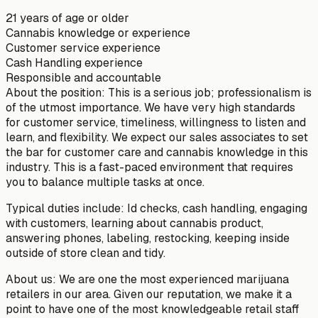
21 years of age or older
Cannabis knowledge or experience
Customer service experience
Cash Handling experience
Responsible and accountable
About the position: This is a serious job; professionalism is
of the utmost importance. We have very high standards
for customer service, timeliness, willingness to listen and
learn, and flexibility. We expect our sales associates to set
the bar for customer care and cannabis knowledge in this
industry. This is a fast-paced environment that requires
you to balance multiple tasks at once.
Typical duties include: Id checks, cash handling, engaging
with customers, learning about cannabis product,
answering phones, labeling, restocking, keeping inside
outside of store clean and tidy.
About us: We are one the most experienced marijuana
retailers in our area. Given our reputation, we make it a
point to have one of the most knowledgeable retail staff