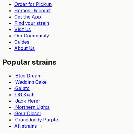
Order for Pickup
Heroes Discount
Get the App
Find your strain
Visit Us
Our Community
Guides
About Us
Popular strains
·
Blue Dream
·
Wedding Cake
·
Gelato
·
OG Kush
·
Jack Herer
·
Northern Lights
·
Sour Diesel
·
Granddaddy Purple
All strains →