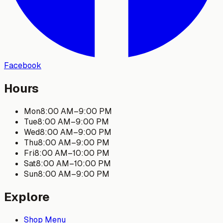
Facebook
Hours
Mon
8:00 AM
–
9:00 PM
Tue
8:00 AM
–
9:00 PM
Wed
8:00 AM
–
9:00 PM
Thu
8:00 AM
–
9:00 PM
Fri
8:00 AM
–
10:00 PM
Sat
8:00 AM
–
10:00 PM
Sun
8:00 AM
–
9:00 PM
Explore
Shop Menu