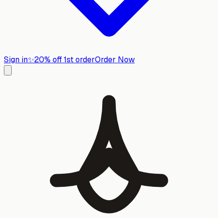
Sign in
✨
20% off 1st order
Order Now