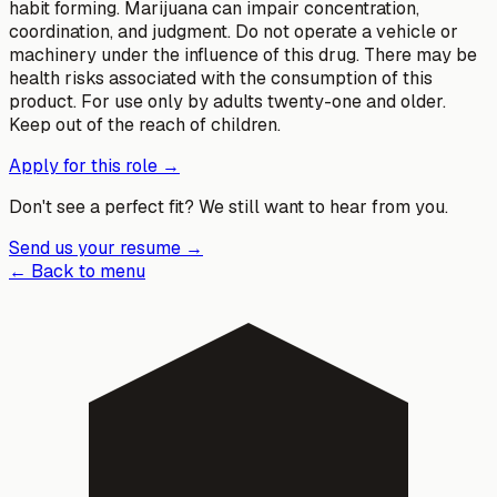
habit forming. Marijuana can impair concentration,
coordination, and judgment. Do not operate a vehicle or
machinery under the influence of this drug. There may be
health risks associated with the consumption of this
product. For use only by adults twenty-one and older.
Keep out of the reach of children.
Apply for this role →
Don't see a perfect fit? We still want to hear from you.
Send us your resume →
← Back to menu