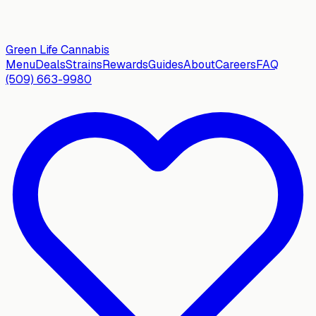
Green Life
Cannabis
Menu
Deals
Strains
Rewards
Guides
About
Careers
FAQ
(509) 663-9980