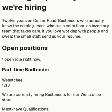
we're hiring
Twelve years on Center Road. Budtenders who actually
know the catalog, leads who run a calm floor, an inventory
team that takes care. If you love working with people and
sweat the small stuff, send us your resume.
Open positions
1 open role right now.
Part-time Budtender
Wenatchee
17.13
We are currently hiring Budtenders for our Wenatchee
store.
Must-have Qualifications: