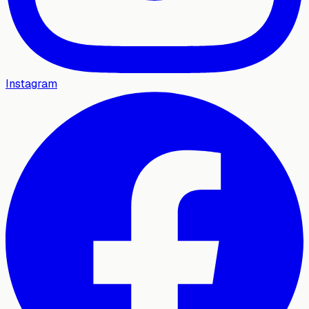
Instagram