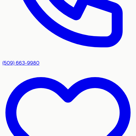
(509) 663-9980