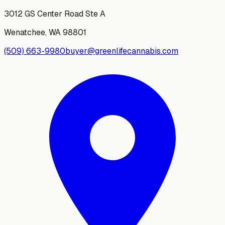
3012 GS Center Road Ste A
Wenatchee
,
WA
98801
(509) 663-9980
buyer@greenlifecannabis.com