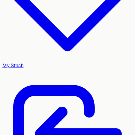
My Stash