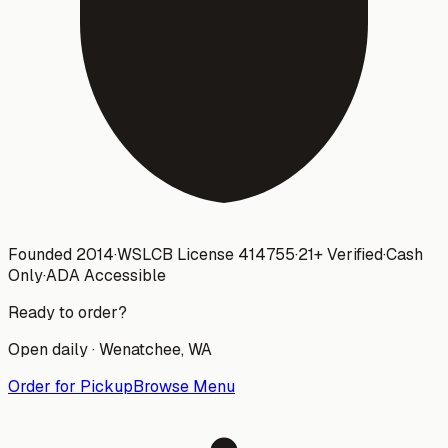
Founded 2014
·
WSLCB License
414755
·
21+ Verified
·
Cash
Only
·
ADA Accessible
Ready to order?
Open daily ·
Wenatchee
, WA
Order for Pickup
Browse Menu