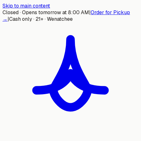
Skip to main content
Closed · Opens tomorrow at 8:00 AM
|
Order for Pickup
→
|
Cash only · 21+ · Wenatchee