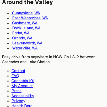
Around the Valley
·
Sunnyslope
, WA
·
East Wenatchee
, WA
·
Cashmere
, WA
·
Rock Island
, WA
·
Entiat
, WA
·
Orondo
, WA
·
Leavenworth
, WA
·
Waterville
, WA
Easy drive from anywhere in NCW. On US-2 between
Cascades and Lake Chelan.
Contact
FAQ
Cannabis 101
My Account
Press
Accessibility
Privacy
Health Data