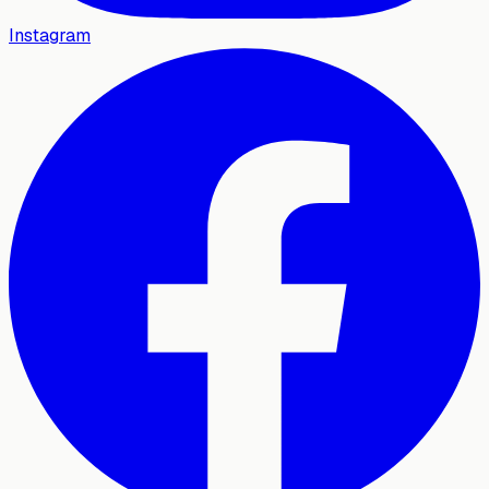
Instagram