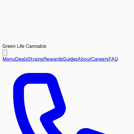
Green Life Cannabis
Menu
Deals
Strains
Rewards
Guides
About
Careers
FAQ