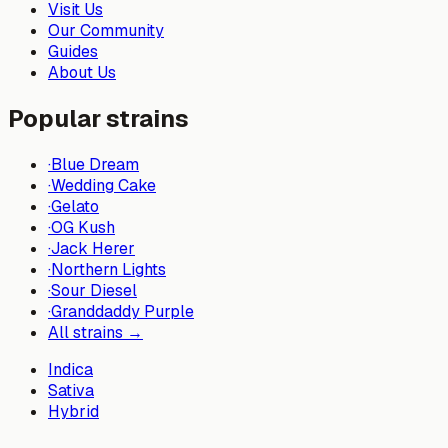
Visit Us
Our Community
Guides
About Us
Popular strains
·
Blue Dream
·
Wedding Cake
·
Gelato
·
OG Kush
·
Jack Herer
·
Northern Lights
·
Sour Diesel
·
Granddaddy Purple
All strains →
Indica
Sativa
Hybrid