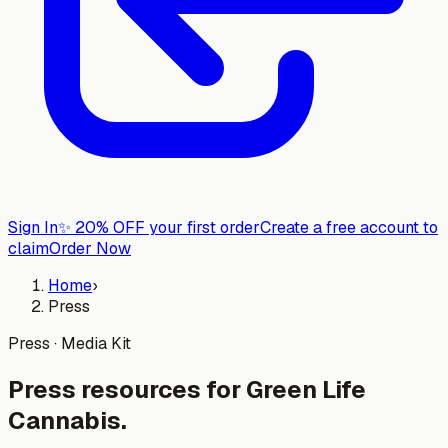
Sign In
✨
20% OFF your first order
Create a free account to
claim
Order Now
Home
›
Press
Press · Media Kit
Press resources for
Green Life
Cannabis
.