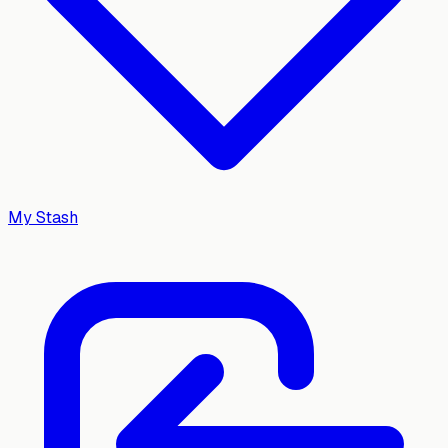
My Stash