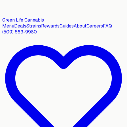
Green Life
Cannabis
Menu
Deals
Strains
Rewards
Guides
About
Careers
FAQ
(509) 663-9980