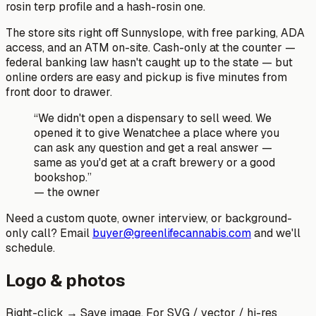
rosin terp profile and a hash-rosin one.
The store sits right off Sunnyslope, with free parking, ADA
access, and an ATM on-site. Cash-only at the counter —
federal banking law hasn't caught up to the state — but
online orders are easy and pickup is five minutes from
front door to drawer.
“We didn't open a dispensary to sell weed. We
opened it to give Wenatchee a place where you
can ask any question and get a real answer —
same as you'd get at a craft brewery or a good
bookshop.”
— the owner
Need a custom quote, owner interview, or background-
only call? Email
buyer@greenlifecannabis.com
and we'll
schedule.
Logo & photos
Right-click → Save image. For SVG / vector / hi-res