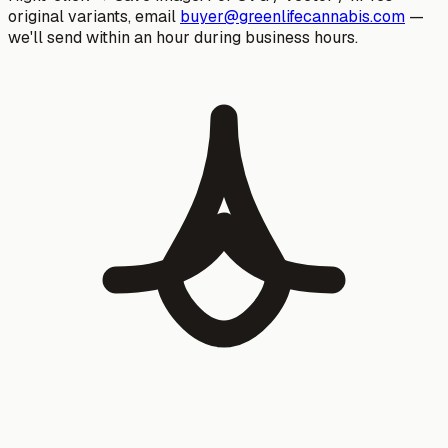
original variants, email
buyer@greenlifecannabis.com
—
we'll send within an hour during business hours.