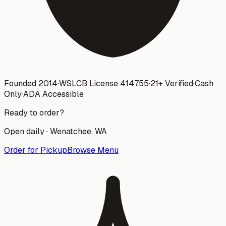
Founded 2014
·
WSLCB License
414755
·
21+ Verified
·
Cash
Only
·
ADA Accessible
Ready to order?
Open daily ·
Wenatchee
, WA
Order for Pickup
Browse Menu