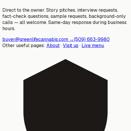
Direct to the owner. Story pitches, interview requests,
fact-check questions, sample requests, background-only
calls — all welcome. Same-day response during business
hours.
buyer@greenlifecannabis.com
→
(509) 663-9980
Other useful pages:
About
·
Visit us
·
Live menu
.