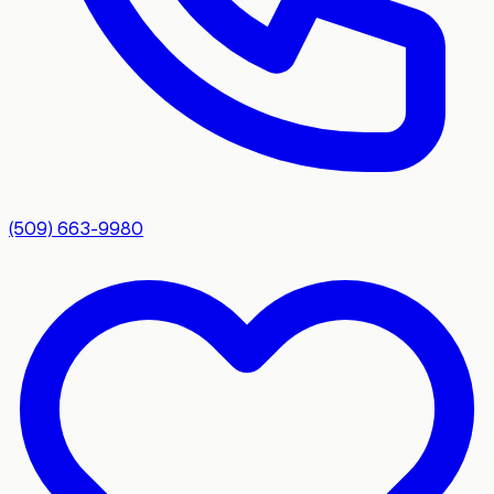
(509) 663-9980