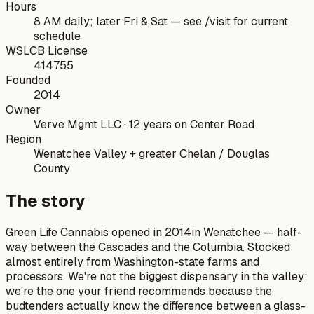
Hours
8 AM daily; later Fri & Sat — see /visit for current
schedule
WSLCB License
414755
Founded
2014
Owner
Verve Mgmt LLC · 12 years on Center Road
Region
Wenatchee Valley + greater Chelan / Douglas
County
The story
Green Life Cannabis
opened in
2014
in Wenatchee — half-
way between the Cascades and the Columbia. Stocked
almost entirely from Washington-state farms and
processors. We're not the biggest dispensary in the valley;
we're the one your friend recommends because the
budtenders actually know the difference between a glass-