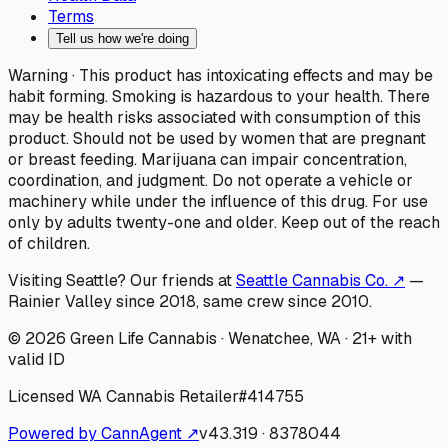
Terms
Tell us how we're doing
Warning ·
This product has intoxicating effects and may be
habit forming. Smoking is hazardous to your health. There
may be health risks associated with consumption of this
product. Should not be used by women that are pregnant
or breast feeding. Marijuana can impair concentration,
coordination, and judgment. Do not operate a vehicle or
machinery while under the influence of this drug. For use
only by adults twenty-one and older. Keep out of the reach
of children.
Visiting Seattle? Our friends at
Seattle Cannabis Co. ↗
—
Rainier Valley since 2018, same crew since 2010.
©
2026
Green Life Cannabis
· Wenatchee, WA · 21+ with
valid ID
Licensed WA Cannabis Retailer
#
414755
Powered by CannAgent ↗
v
43.319
·
8378044