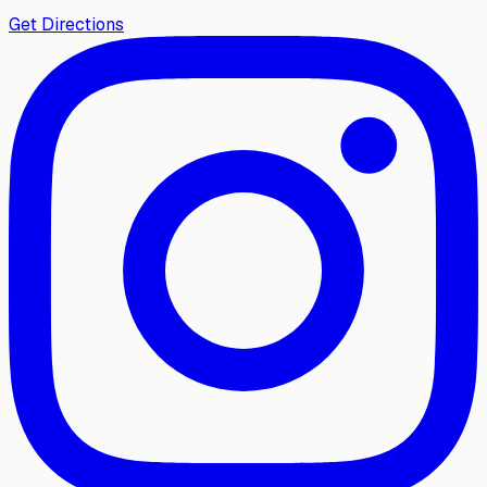
Get Directions