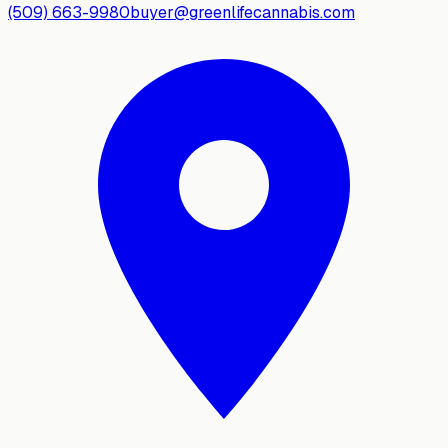
(509) 663-9980
buyer@greenlifecannabis.com