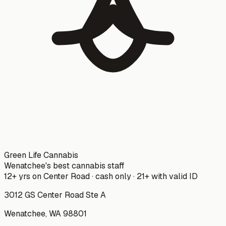
Green Life Cannabis
Wenatchee's best cannabis staff
12+ yrs on Center Road · cash only · 21+ with valid ID
3012 GS Center Road Ste A
Wenatchee
,
WA
98801