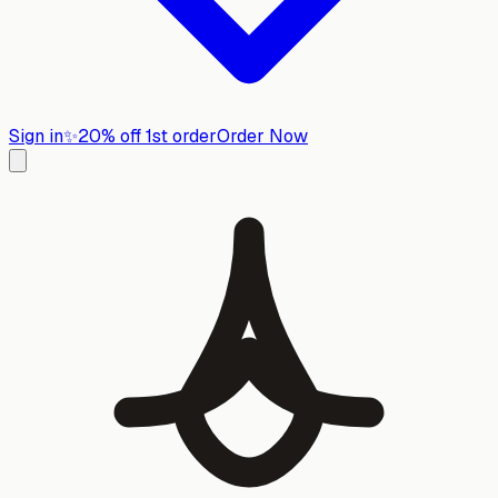
Sign in
✨
20% off 1st order
Order Now