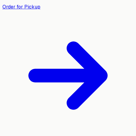
Order for Pickup