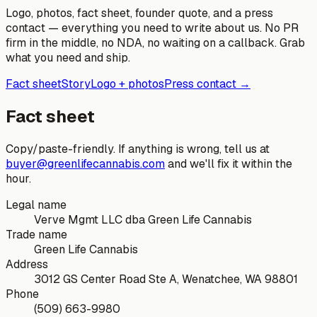
Logo, photos, fact sheet, founder quote, and a press
contact — everything you need to write about us. No PR
firm in the middle, no NDA, no waiting on a callback. Grab
what you need and ship.
Fact sheet
Story
Logo + photos
Press contact →
Fact sheet
Copy/paste-friendly. If anything is wrong, tell us at
buyer@greenlifecannabis.com
and we'll fix it within the
hour.
Legal name
Verve Mgmt LLC dba Green Life Cannabis
Trade name
Green Life Cannabis
Address
3012 GS Center Road Ste A, Wenatchee, WA 98801
Phone
(509) 663-9980