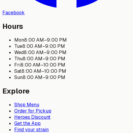
Facebook
Hours
Mon
8:00 AM
–
9:00 PM
Tue
8:00 AM
–
9:00 PM
Wed
8:00 AM
–
9:00 PM
Thu
8:00 AM
–
9:00 PM
Fri
8:00 AM
–
10:00 PM
Sat
8:00 AM
–
10:00 PM
Sun
8:00 AM
–
9:00 PM
Explore
Shop Menu
Order for Pickup
Heroes Discount
Get the App
Find your strain