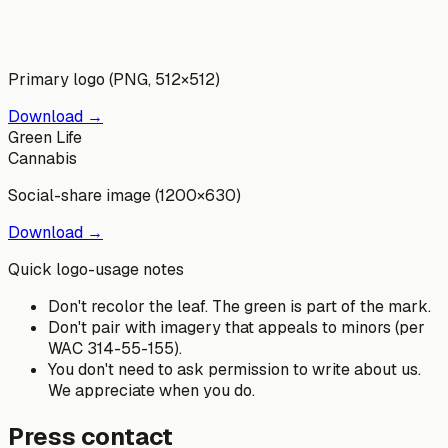
Primary logo (PNG, 512×512)
Download →
Green Life
Cannabis
Social-share image (1200×630)
Download →
Quick logo-usage notes
Don't recolor the leaf. The green is part of the mark.
Don't pair with imagery that appeals to minors (per
WAC 314-55-155).
You don't need to ask permission to write about us.
We appreciate when you do.
Press contact