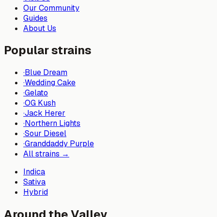
Our Community
Guides
About Us
Popular strains
·
Blue Dream
·
Wedding Cake
·
Gelato
·
OG Kush
·
Jack Herer
·
Northern Lights
·
Sour Diesel
·
Granddaddy Purple
All strains →
Indica
Sativa
Hybrid
Around the Valley