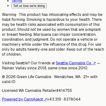
Terms
Tell us how we're doing
Warning ·
This product has intoxicating effects and may be
habit forming. Smoking is hazardous to your health. There
may be health risks associated with consumption of this
product. Should not be used by women that are pregnant
or breast feeding. Marijuana can impair concentration,
coordination, and judgment. Do not operate a vehicle or
machinery while under the influence of this drug. For use
only by adults twenty-one and older. Keep out of the reach
of children.
Visiting Seattle? Our friends at
Seattle Cannabis Co. ↗
—
Rainier Valley since 2018, same crew since 2010.
©
2026
Green Life Cannabis
· Wenatchee, WA · 21+ with
valid ID
Licensed WA Cannabis Retailer
#
414755
Powered by CannAgent ↗
v
43.319
·
8378044