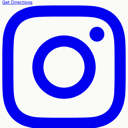
Get Directions