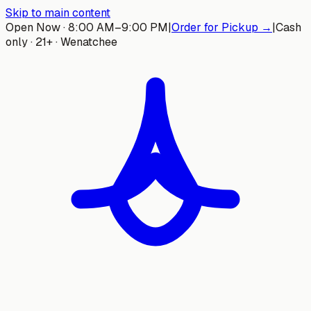
Skip to main content
Open Now · 8:00 AM–9:00 PM
|
Order for Pickup →
|
Cash
only · 21+ · Wenatchee