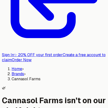
Sign In
✨
20% OFF your first order
Create a free account to
claim
Order Now
Home
›
Brands
›
Cannasol Farms
🌿
Cannasol Farms isn’t on our