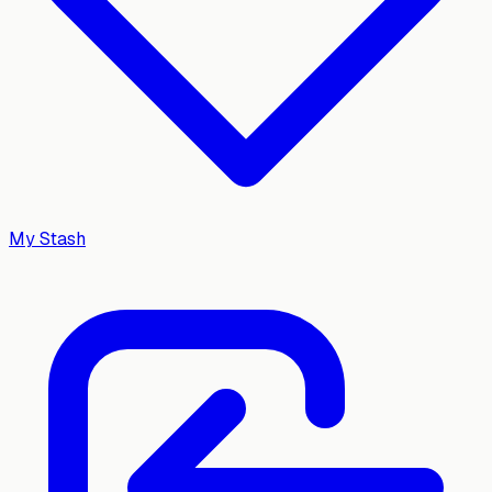
My Stash