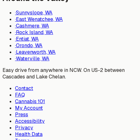
·
Sunnyslope
, WA
·
East Wenatchee
, WA
·
Cashmere
, WA
·
Rock Island
, WA
·
Entiat
, WA
·
Orondo
, WA
·
Leavenworth
, WA
·
Waterville
, WA
Easy drive from anywhere in NCW. On US-2 between
Cascades and Lake Chelan.
Contact
FAQ
Cannabis 101
My Account
Press
Accessibility
Privacy
Health Data