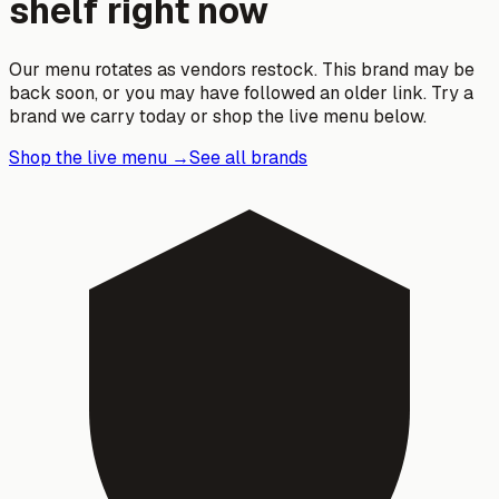
shelf right now
Our menu rotates as vendors restock. This brand may be
back soon, or you may have followed an older link. Try a
brand we carry today or shop the live menu below.
Shop the live menu →
See all brands