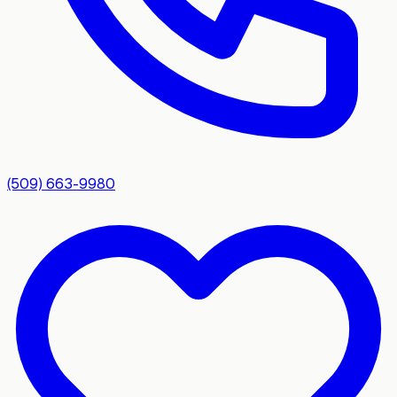
(509) 663-9980