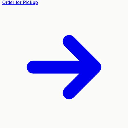
Order for Pickup