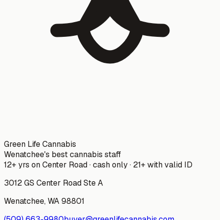
Green Life Cannabis
Wenatchee's best cannabis staff
12+ yrs on Center Road · cash only · 21+ with valid ID
3012 GS Center Road Ste A
Wenatchee
,
WA
98801
(509) 663-9980
buyer@greenlifecannabis.com