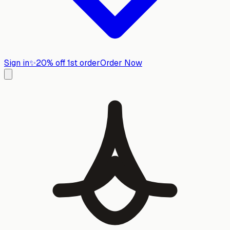
Sign in
✨
20% off 1st order
Order Now