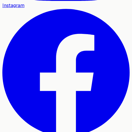
Instagram