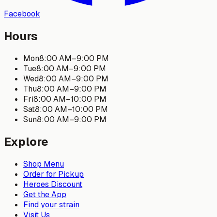
Facebook
Hours
Mon
8:00 AM
–
9:00 PM
Tue
8:00 AM
–
9:00 PM
Wed
8:00 AM
–
9:00 PM
Thu
8:00 AM
–
9:00 PM
Fri
8:00 AM
–
10:00 PM
Sat
8:00 AM
–
10:00 PM
Sun
8:00 AM
–
9:00 PM
Explore
Shop Menu
Order for Pickup
Heroes Discount
Get the App
Find your strain
Visit Us