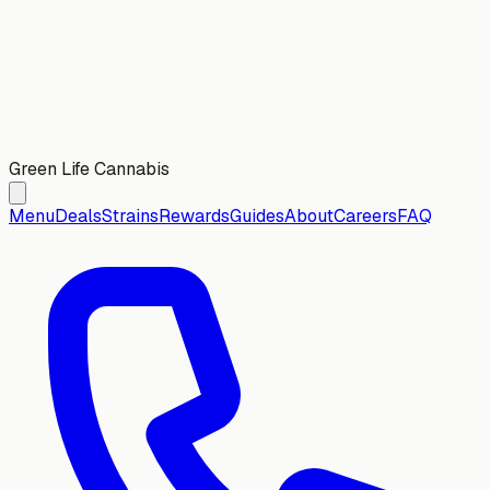
Green Life Cannabis
Menu
Deals
Strains
Rewards
Guides
About
Careers
FAQ