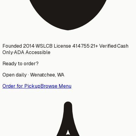
Founded 2014
·
WSLCB License
414755
·
21+ Verified
·
Cash
Only
·
ADA Accessible
Ready to order?
Open daily ·
Wenatchee
, WA
Order for Pickup
Browse Menu