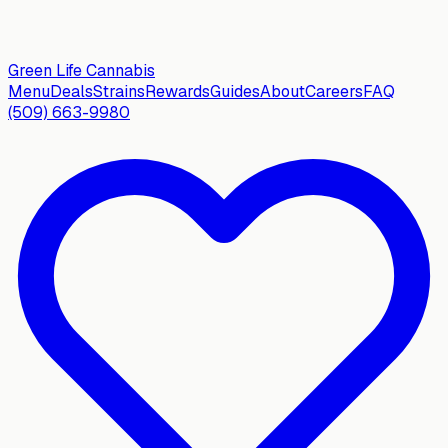
Green Life
Cannabis
Menu
Deals
Strains
Rewards
Guides
About
Careers
FAQ
(509) 663-9980