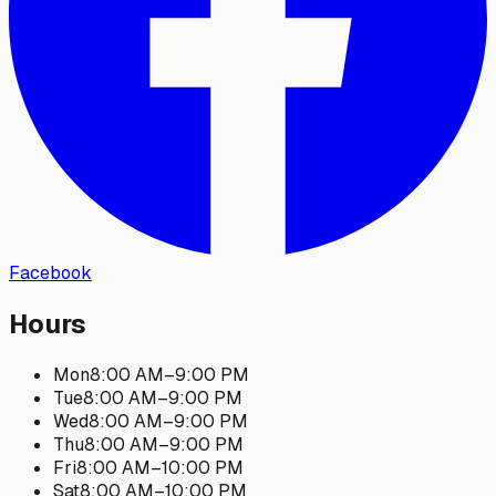
Facebook
Hours
Mon
8:00 AM
–
9:00 PM
Tue
8:00 AM
–
9:00 PM
Wed
8:00 AM
–
9:00 PM
Thu
8:00 AM
–
9:00 PM
Fri
8:00 AM
–
10:00 PM
Sat
8:00 AM
–
10:00 PM