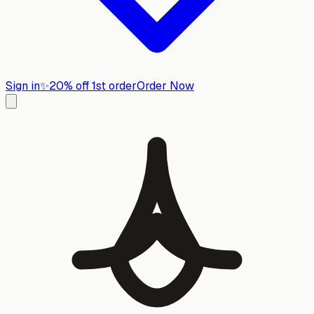
Sign in
✨
20% off 1st order
Order Now