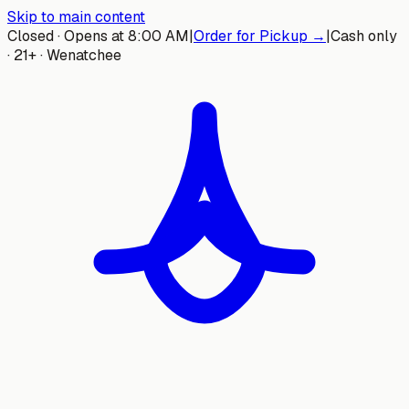
Skip to main content
Closed · Opens at 8:00 AM
|
Order for Pickup →
|
Cash only
· 21+ · Wenatchee