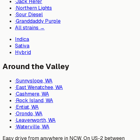
·
Jack Herer
·
Northern Lights
·
Sour Diesel
·
Granddaddy Purple
All strains →
Indica
Sativa
Hybrid
Around the Valley
·
Sunnyslope
, WA
·
East Wenatchee
, WA
·
Cashmere
, WA
·
Rock Island
, WA
·
Entiat
, WA
·
Orondo
, WA
·
Leavenworth
, WA
·
Waterville
, WA
Easy drive from anywhere in NCW. On US-2 between