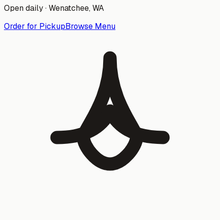
Open daily ·
Wenatchee
, WA
Order for Pickup
Browse Menu