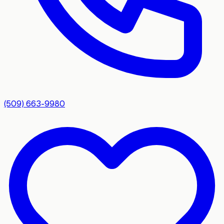
(509) 663-9980