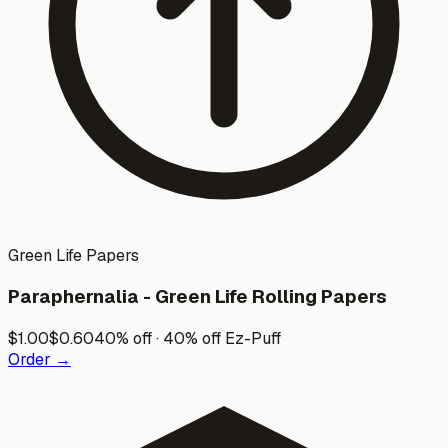
Green Life Papers
Paraphernalia - Green Life Rolling Papers
$
1.00
$
0.60
40% off · 40% off Ez-Puff
Order →