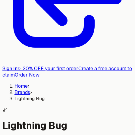
Sign In
✨
20% OFF your first order
Create a free account to
claim
Order Now
Home
›
Brands
›
Lightning Bug
🌿
Lightning Bug