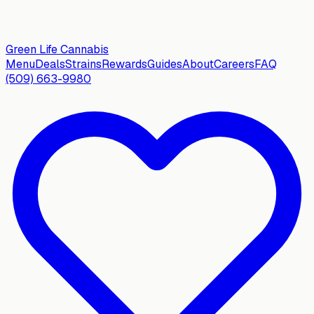
Green Life
Cannabis
Menu
Deals
Strains
Rewards
Guides
About
Careers
FAQ
(509) 663-9980