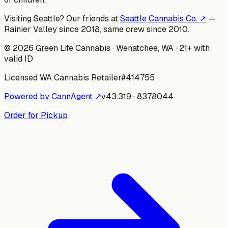
Visiting Seattle? Our friends at
Seattle Cannabis Co. ↗
—
Rainier Valley since 2018, same crew since 2010.
©
2026
Green Life Cannabis
· Wenatchee, WA · 21+ with
valid ID
Licensed WA Cannabis Retailer
#
414755
Powered by CannAgent ↗
v
43.319
·
8378044
Order for Pickup