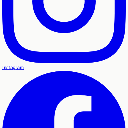
Instagram