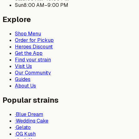
Sun
8:00 AM
–
9:00 PM
Explore
Shop Menu
Order for Pickup
Heroes Discount
Get the App
Find your strain
Visit Us
Our Community
Guides
About Us
Popular strains
·
Blue Dream
·
Wedding Cake
·
Gelato
·
OG Kush