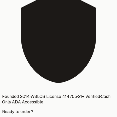
Founded 2014
·
WSLCB License
414755
·
21+ Verified
·
Cash
Only
·
ADA Accessible
Ready to order?