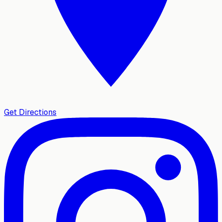
Get Directions