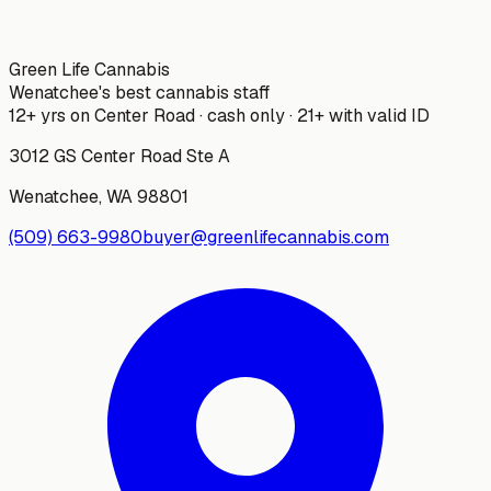
Green Life Cannabis
Wenatchee's best cannabis staff
12+ yrs on Center Road · cash only · 21+ with valid ID
3012 GS Center Road Ste A
Wenatchee
,
WA
98801
(509) 663-9980
buyer@greenlifecannabis.com