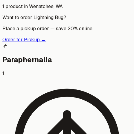
1
product
in
Wenatchee
, WA
Want to order
Lightning Bug
?
Place a pickup order — save 20% online.
Order for Pickup →
🌱
Paraphernalia
1