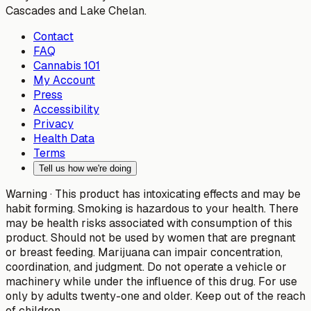
Cascades and Lake Chelan.
Contact
FAQ
Cannabis 101
My Account
Press
Accessibility
Privacy
Health Data
Terms
Tell us how we're doing
Warning ·
This product has intoxicating effects and may be
habit forming. Smoking is hazardous to your health. There
may be health risks associated with consumption of this
product. Should not be used by women that are pregnant
or breast feeding. Marijuana can impair concentration,
coordination, and judgment. Do not operate a vehicle or
machinery while under the influence of this drug. For use
only by adults twenty-one and older. Keep out of the reach
of children.