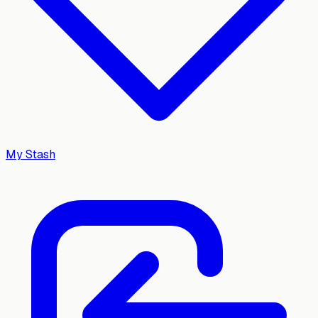
My Stash