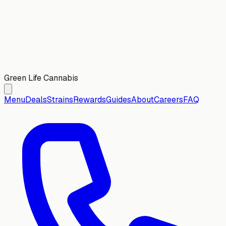
Green Life Cannabis
Menu
Deals
Strains
Rewards
Guides
About
Careers
FAQ