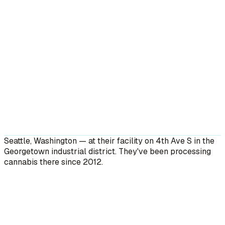
Seattle, Washington — at their facility on 4th Ave S in the
Georgetown industrial district. They've been processing
cannabis there since 2012.
Who founded MFUSED?