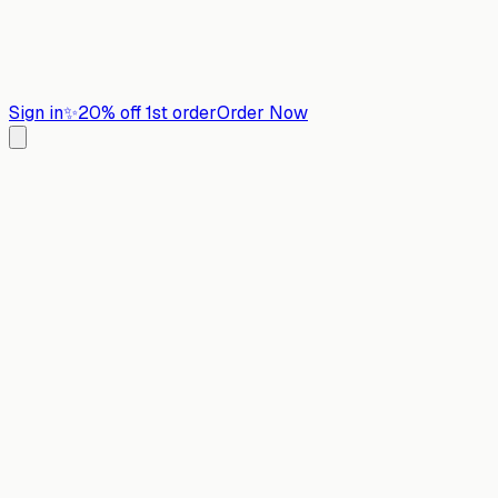
Sign in
✨
20% off 1st order
Order Now