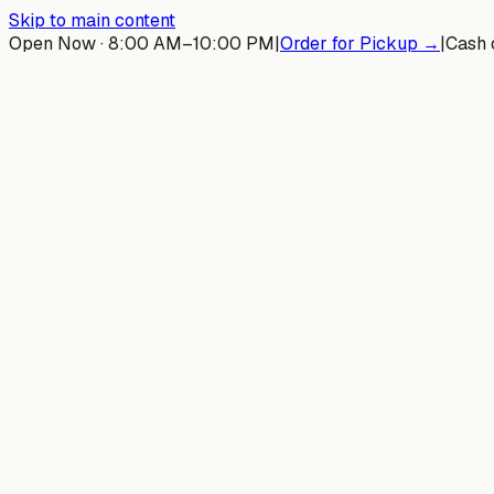
Skip to main content
Open Now · 8:00 AM–10:00 PM
|
Order for Pickup →
|
Cash 