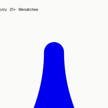
only · 21+ · Wenatchee