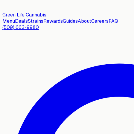
Green Life
Cannabis
Menu
Deals
Strains
Rewards
Guides
About
Careers
FAQ
(509) 663-9980