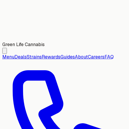
Green Life Cannabis
Menu
Deals
Strains
Rewards
Guides
About
Careers
FAQ