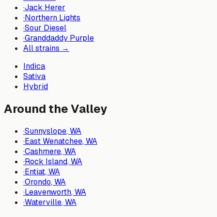
·
Jack Herer
·
Northern Lights
·
Sour Diesel
·
Granddaddy Purple
All strains →
Indica
Sativa
Hybrid
Around the Valley
·
Sunnyslope
, WA
·
East Wenatchee
, WA
·
Cashmere
, WA
·
Rock Island
, WA
·
Entiat
, WA
·
Orondo
, WA
·
Leavenworth
, WA
·
Waterville
, WA