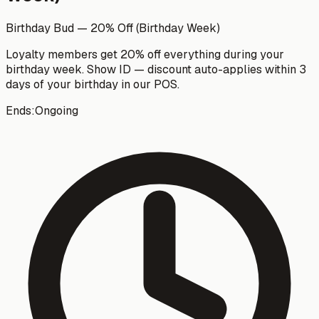
Birthday Bud — 20% Off (Birthday Week)
Loyalty members get 20% off everything during your
birthday week. Show ID — discount auto-applies within 3
days of your birthday in our POS.
Ends:
Ongoing