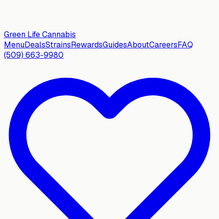
Green Life
Cannabis
Menu
Deals
Strains
Rewards
Guides
About
Careers
FAQ
(509) 663-9980