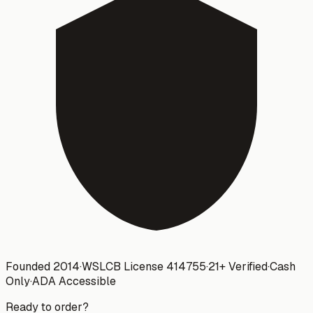
Founded 2014
·
WSLCB License
414755
·
21+ Verified
·
Cash
Only
·
ADA Accessible
Ready to order?