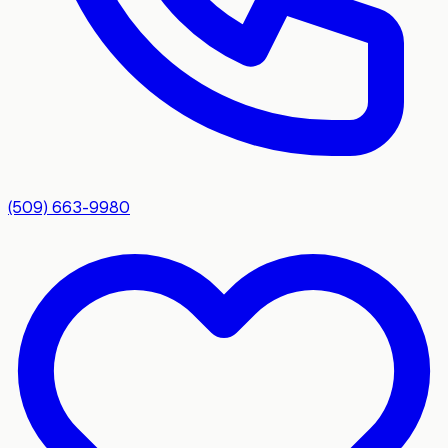
(509) 663-9980