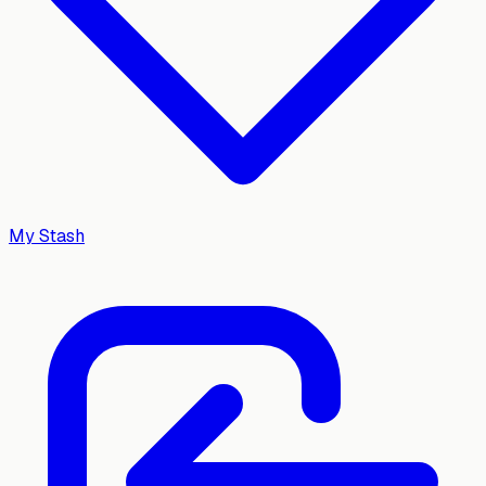
My Stash