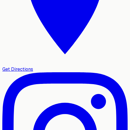
Get Directions