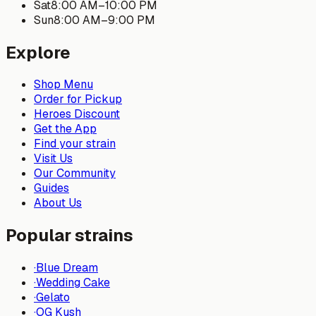
Sat
8:00 AM
–
10:00 PM
Sun
8:00 AM
–
9:00 PM
Explore
Shop Menu
Order for Pickup
Heroes Discount
Get the App
Find your strain
Visit Us
Our Community
Guides
About Us
Popular strains
·
Blue Dream
·
Wedding Cake
·
Gelato
·
OG Kush