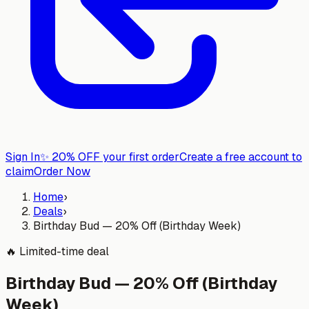
Sign In
✨
20% OFF your first order
Create a free account to
claim
Order Now
Home
›
Deals
›
Birthday Bud — 20% Off (Birthday Week)
🔥
Limited-time deal
Birthday Bud — 20% Off (Birthday
Week)