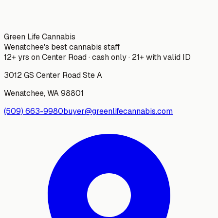
Green Life Cannabis
Wenatchee's best cannabis staff
12+ yrs on Center Road · cash only · 21+ with valid ID
3012 GS Center Road Ste A
Wenatchee
,
WA
98801
(509) 663-9980
buyer@greenlifecannabis.com