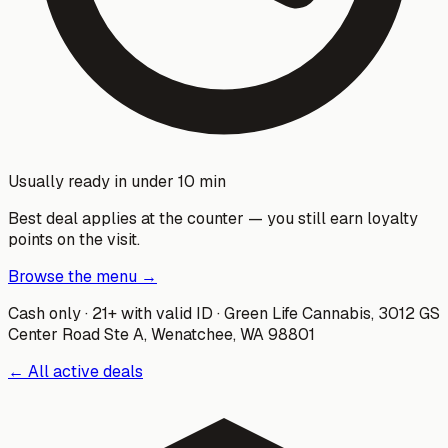
Usually ready in under 10 min
Best deal applies at the counter — you still earn loyalty
points on the visit.
Browse the menu →
Cash only · 21+ with valid ID ·
Green Life Cannabis
,
3012 GS
Center Road Ste A, Wenatchee, WA 98801
← All active deals