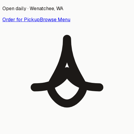
Open daily ·
Wenatchee
, WA
Order for Pickup
Browse Menu