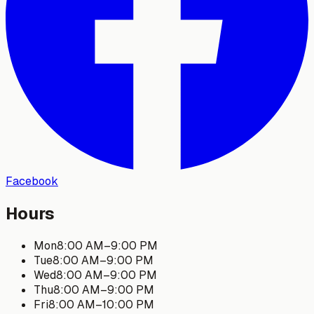
Facebook
Hours
Mon
8:00 AM
–
9:00 PM
Tue
8:00 AM
–
9:00 PM
Wed
8:00 AM
–
9:00 PM
Thu
8:00 AM
–
9:00 PM
Fri
8:00 AM
–
10:00 PM