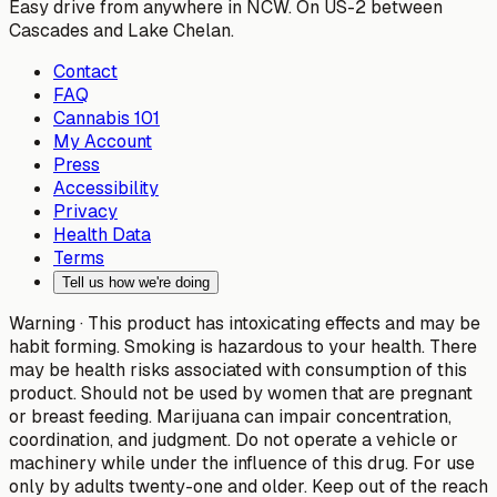
Easy drive from anywhere in NCW. On US-2 between
Cascades and Lake Chelan.
Contact
FAQ
Cannabis 101
My Account
Press
Accessibility
Privacy
Health Data
Terms
Tell us how we're doing
Warning ·
This product has intoxicating effects and may be
habit forming. Smoking is hazardous to your health. There
may be health risks associated with consumption of this
product. Should not be used by women that are pregnant
or breast feeding. Marijuana can impair concentration,
coordination, and judgment. Do not operate a vehicle or
machinery while under the influence of this drug. For use
only by adults twenty-one and older. Keep out of the reach