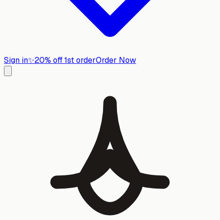
Sign in
✨
20% off 1st order
Order Now