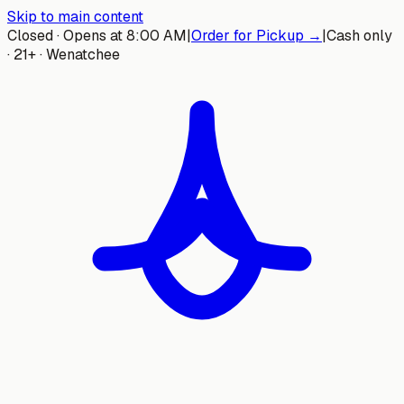
Skip to main content
Closed · Opens at 8:00 AM
|
Order for Pickup →
|
Cash only
· 21+ · Wenatchee