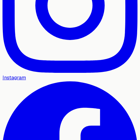
Instagram