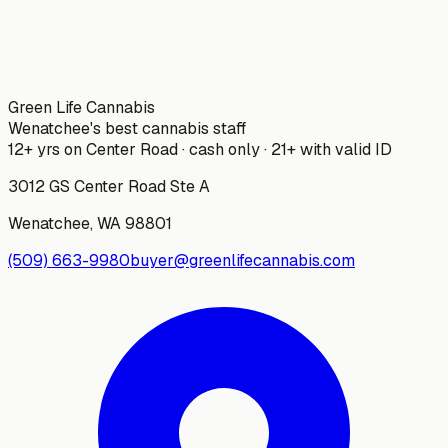
Green Life Cannabis
Wenatchee's best cannabis staff
12+ yrs on Center Road · cash only · 21+ with valid ID
3012 GS Center Road Ste A
Wenatchee
,
WA
98801
(509) 663-9980
buyer@greenlifecannabis.com