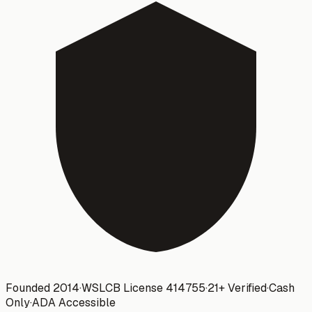
Founded 2014
·
WSLCB License
414755
·
21+ Verified
·
Cash
Only
·
ADA Accessible