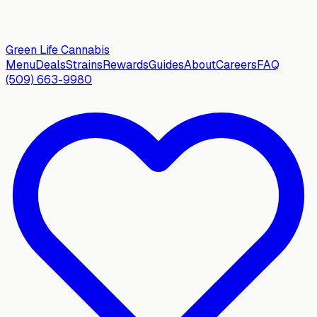
Green Life
Cannabis
Menu
Deals
Strains
Rewards
Guides
About
Careers
FAQ
(509) 663-9980