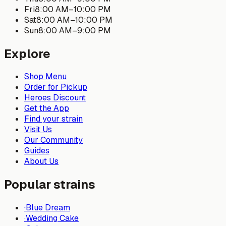
Fri
8:00 AM
–
10:00 PM
Sat
8:00 AM
–
10:00 PM
Sun
8:00 AM
–
9:00 PM
Explore
Shop Menu
Order for Pickup
Heroes Discount
Get the App
Find your strain
Visit Us
Our Community
Guides
About Us
Popular strains
·
Blue Dream
·
Wedding Cake