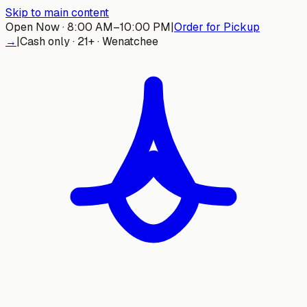
Skip to main content
Open Now · 8:00 AM–10:00 PM
|
Order for Pickup
→
|
Cash only · 21+ · Wenatchee