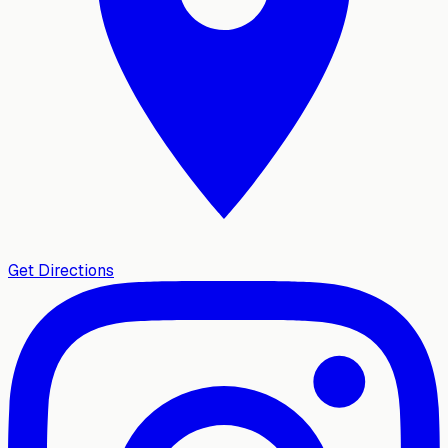
Get Directions