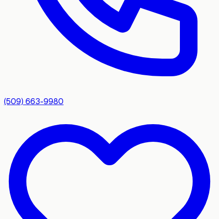
(509) 663-9980