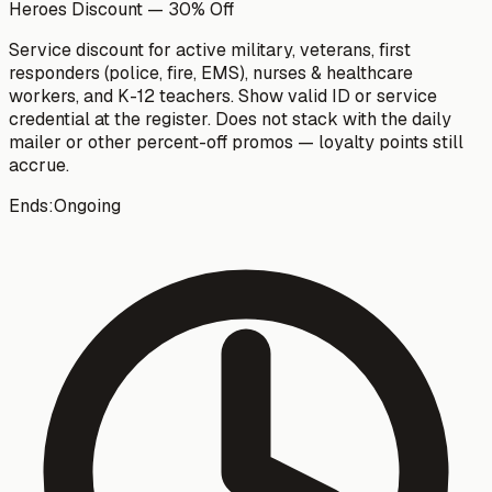
Heroes Discount — 30% Off
Service discount for active military, veterans, first
responders (police, fire, EMS), nurses & healthcare
workers, and K-12 teachers. Show valid ID or service
credential at the register. Does not stack with the daily
mailer or other percent-off promos — loyalty points still
accrue.
Ends:
Ongoing