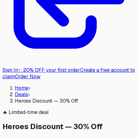
Sign In
✨
20% OFF your first order
Create a free account to
claim
Order Now
Home
›
Deals
›
Heroes Discount — 30% Off
🔥
Limited-time deal
Heroes Discount — 30% Off