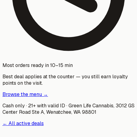
Most orders ready in 10–15 min
Best deal applies at the counter — you still earn loyalty
points on the visit.
Browse the menu →
Cash only · 21+ with valid ID ·
Green Life Cannabis
,
3012 GS
Center Road Ste A, Wenatchee, WA 98801
← All active deals