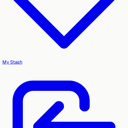
My Stash