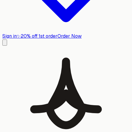
Sign in
✨
20% off 1st order
Order Now