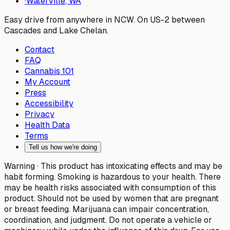
·
Waterville
, WA
Easy drive from anywhere in NCW. On US-2 between
Cascades and Lake Chelan.
Contact
FAQ
Cannabis 101
My Account
Press
Accessibility
Privacy
Health Data
Terms
Tell us how we're doing
Warning ·
This product has intoxicating effects and may be
habit forming. Smoking is hazardous to your health. There
may be health risks associated with consumption of this
product. Should not be used by women that are pregnant
or breast feeding. Marijuana can impair concentration,
coordination, and judgment. Do not operate a vehicle or