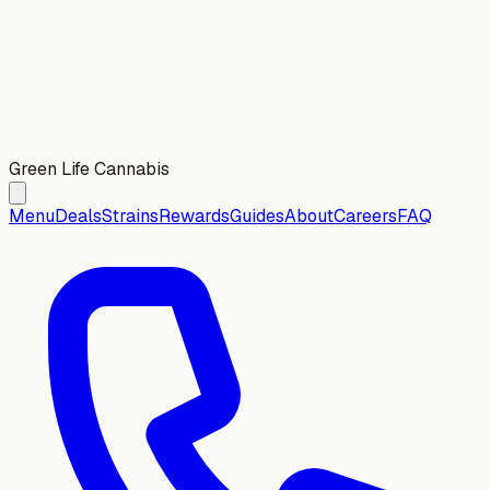
Green Life Cannabis
Menu
Deals
Strains
Rewards
Guides
About
Careers
FAQ