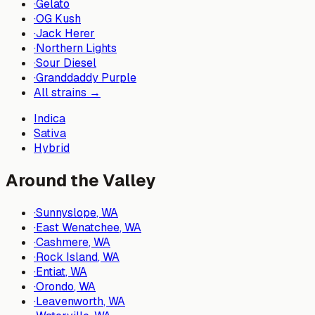
·
Gelato
·
OG Kush
·
Jack Herer
·
Northern Lights
·
Sour Diesel
·
Granddaddy Purple
All strains →
Indica
Sativa
Hybrid
Around the Valley
·
Sunnyslope
, WA
·
East Wenatchee
, WA
·
Cashmere
, WA
·
Rock Island
, WA
·
Entiat
, WA
·
Orondo
, WA
·
Leavenworth
, WA