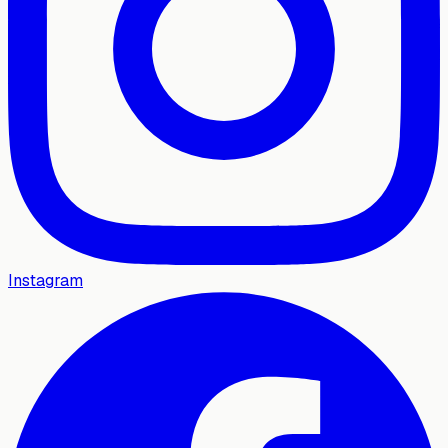
Instagram