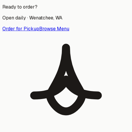
Ready to order?
Open daily ·
Wenatchee
, WA
Order for Pickup
Browse Menu