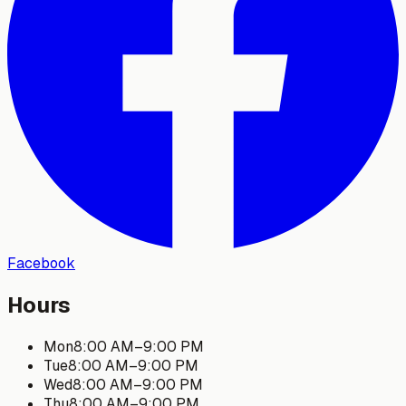
Facebook
Hours
Mon
8:00 AM
–
9:00 PM
Tue
8:00 AM
–
9:00 PM
Wed
8:00 AM
–
9:00 PM
Thu
8:00 AM
–
9:00 PM