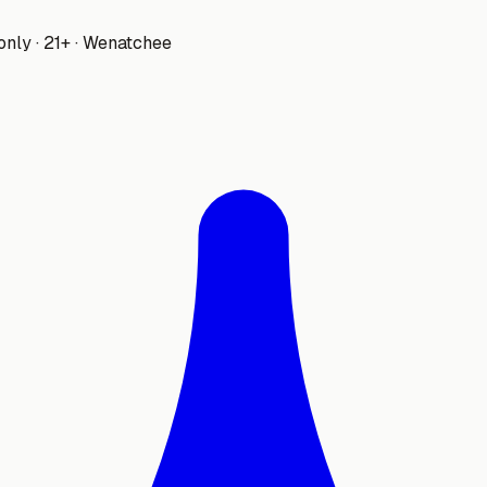
only · 21+ · Wenatchee