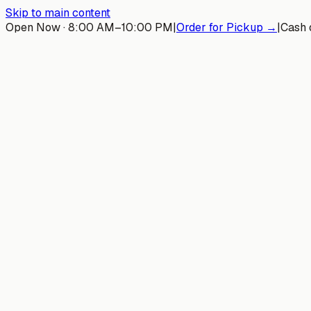
Skip to main content
Open Now · 8:00 AM–10:00 PM
|
Order for Pickup →
|
Cash 