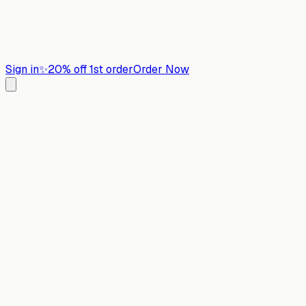
Sign in
✨
20% off 1st order
Order Now