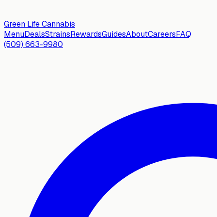
Green Life
Cannabis
Menu
Deals
Strains
Rewards
Guides
About
Careers
FAQ
(509) 663-9980