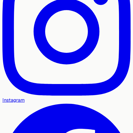
Instagram