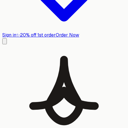
Sign in
✨
20% off 1st order
Order Now