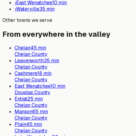
›
East Wenatchee
10
min
›
Waterville
35
min
Other towns we serve
From everywhere in the valley
Chelan
45
min
Chelan County
Leavenworth
35
min
Chelan County
Cashmere
18
min
Chelan County
East Wenatchee
10
min
Douglas County
Entiat
25
min
Chelan County
Manson
65
min
Chelan County
Plain
45
min
Chelan County