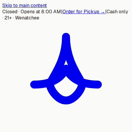
Skip to main content
Closed · Opens at 8:00 AM
|
Order for Pickup →
|
Cash only
· 21+ · Wenatchee