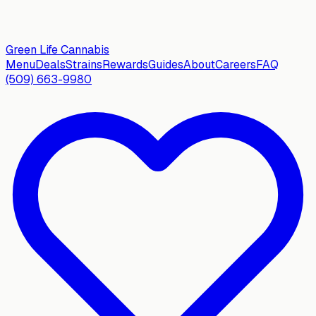
Green Life
Cannabis
Menu
Deals
Strains
Rewards
Guides
About
Careers
FAQ
(509) 663-9980