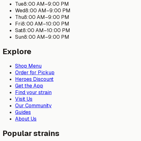
Tue
8:00 AM
–
9:00 PM
Wed
8:00 AM
–
9:00 PM
Thu
8:00 AM
–
9:00 PM
Fri
8:00 AM
–
10:00 PM
Sat
8:00 AM
–
10:00 PM
Sun
8:00 AM
–
9:00 PM
Explore
Shop Menu
Order for Pickup
Heroes Discount
Get the App
Find your strain
Visit Us
Our Community
Guides
About Us
Popular strains