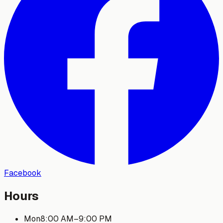
Facebook
Hours
Mon
8:00 AM
–
9:00 PM