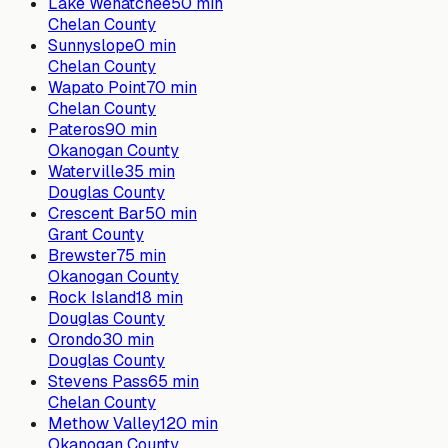
Lake Wenatchee
50
min
Chelan County
Sunnyslope
0
min
Chelan County
Wapato Point
70
min
Chelan County
Pateros
90
min
Okanogan County
Waterville
35
min
Douglas County
Crescent Bar
50
min
Grant County
Brewster
75
min
Okanogan County
Rock Island
18
min
Douglas County
Orondo
30
min
Douglas County
Stevens Pass
65
min
Chelan County
Methow Valley
120
min
Okanogan County