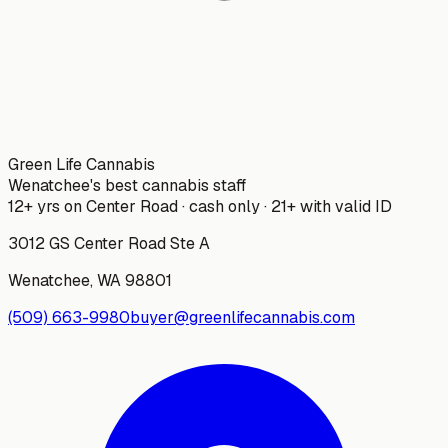
Green Life Cannabis
Wenatchee's best cannabis staff
12+ yrs on Center Road · cash only · 21+ with valid ID
3012 GS Center Road Ste A
Wenatchee
,
WA
98801
(509) 663-9980
buyer@greenlifecannabis.com