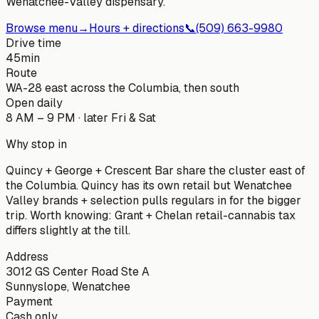
Wenatchee-Valley dispensary.
Browse menu
→
Hours + directions
📞
(509) 663-9980
Drive time
45
min
Route
WA-28 east across the Columbia, then south
Open daily
8 AM – 9 PM · later Fri & Sat
Why stop in
Quincy + George + Crescent Bar share the cluster east of
the Columbia. Quincy has its own retail but Wenatchee
Valley brands + selection pulls regulars in for the bigger
trip. Worth knowing: Grant + Chelan retail-cannabis tax
differs slightly at the till.
Address
3012 GS Center Road Ste A
Sunnyslope, Wenatchee
Payment
Cash only