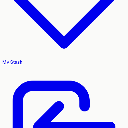
My Stash