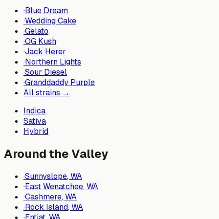
·
Blue Dream
·
Wedding Cake
·
Gelato
·
OG Kush
·
Jack Herer
·
Northern Lights
·
Sour Diesel
·
Granddaddy Purple
All strains →
Indica
Sativa
Hybrid
Around the Valley
·
Sunnyslope
, WA
·
East Wenatchee
, WA
·
Cashmere
, WA
·
Rock Island
, WA
·
Entiat
, WA