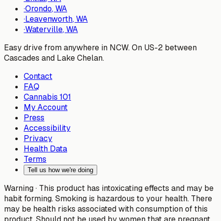
·
Orondo
, WA
·
Leavenworth
, WA
·
Waterville
, WA
Easy drive from anywhere in NCW. On US-2 between
Cascades and Lake Chelan.
Contact
FAQ
Cannabis 101
My Account
Press
Accessibility
Privacy
Health Data
Terms
Tell us how we're doing
Warning ·
This product has intoxicating effects and may be
habit forming. Smoking is hazardous to your health. There
may be health risks associated with consumption of this
product. Should not be used by women that are pregnant