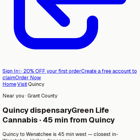
Sign In
✨
20% OFF your first order
Create a free account to
claim
Order Now
Home
·
Visit
·
Quincy
Near you ·
Grant County
Quincy
dispensary
Green Life
Cannabis
·
45
min from
Quincy
Quincy to Wenatchee is 45 min west — closest in-