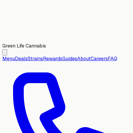
Green Life Cannabis
Menu
Deals
Strains
Rewards
Guides
About
Careers
FAQ