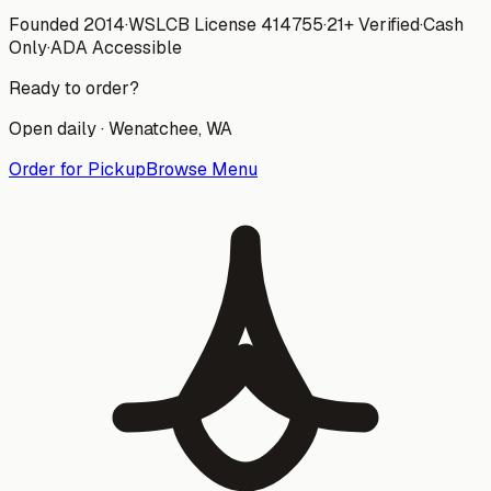
Founded 2014
·
WSLCB License
414755
·
21+ Verified
·
Cash
Only
·
ADA Accessible
Ready to order?
Open daily ·
Wenatchee
, WA
Order for Pickup
Browse Menu