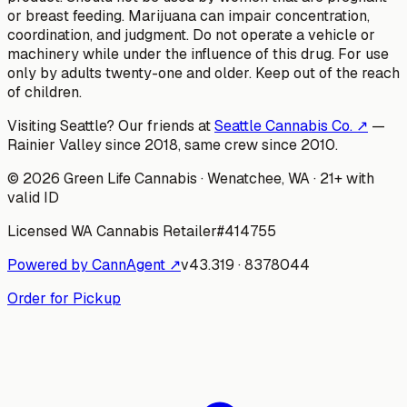
or breast feeding. Marijuana can impair concentration,
coordination, and judgment. Do not operate a vehicle or
machinery while under the influence of this drug. For use
only by adults twenty-one and older. Keep out of the reach
of children.
Visiting Seattle? Our friends at
Seattle Cannabis Co. ↗
—
Rainier Valley since 2018, same crew since 2010.
©
2026
Green Life Cannabis
· Wenatchee, WA · 21+ with
valid ID
Licensed WA Cannabis Retailer
#
414755
Powered by CannAgent ↗
v
43.319
·
8378044
Order for Pickup