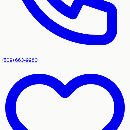
(509) 663-9980