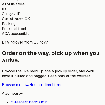
ATM in-store
ID
21+, gov ID
Out-of-state OK
Parking
Free, out front
ADA accessible
Driving over from
Quincy
?
Order on the way, pick up when you
arrive.
Browse the live menu, place a pickup order, and we'll
have it pulled and bagged. Cash only at the counter.
Browse menu
→
Hours + directions
Also nearby
›
Crescent Bar
50
min