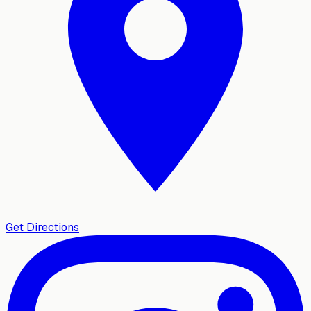
Get Directions