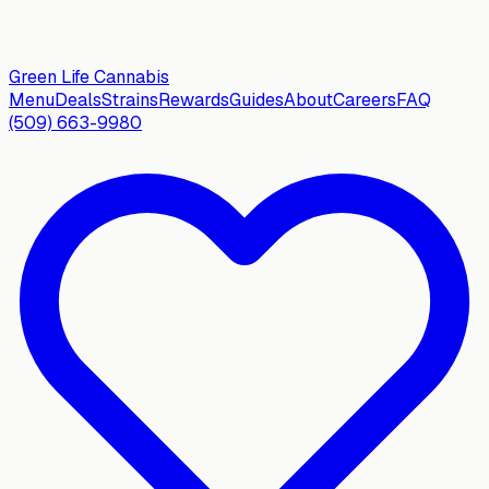
Green Life
Cannabis
Menu
Deals
Strains
Rewards
Guides
About
Careers
FAQ
(509) 663-9980