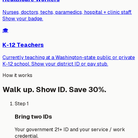
Nurses, doctors, techs, paramedics, hospital + clinic staff.
Show your badge.
🎓
K-12 Teachers
Currently teaching at a Washington-state public or private
K-12 school. Show your district ID or pay stub.
How it works
Walk up. Show ID. Save 30%.
Step 1
Bring two IDs
Your government 21+ ID and your service / work
credential.