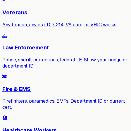
Veterans
Any branch, any era. DD-214, VA card, or VHIC works.
🚓
Law Enforcement
Police, sheriff, corrections, federal LE. Show your badge or
department ID.
🚒
Fire & EMS
Firefighters, paramedics, EMTs. Department ID or current
cert.
🏥
Healthcare Workers