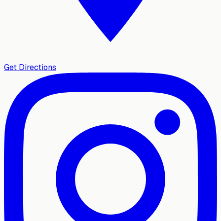
Get Directions