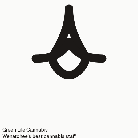
Green Life Cannabis
Wenatchee's best cannabis staff