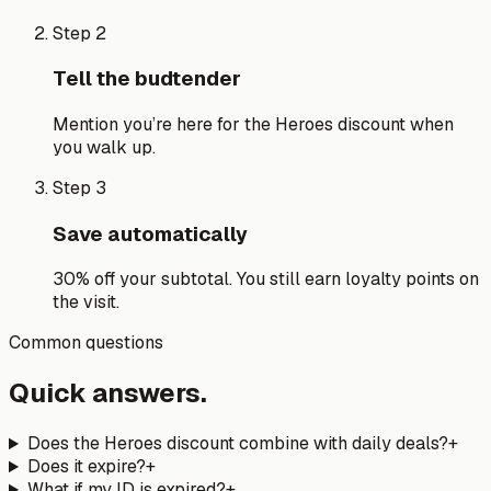
Step 2
Tell the budtender
Mention you’re here for the Heroes discount when
you walk up.
Step 3
Save automatically
30% off your subtotal. You still earn loyalty points on
the visit.
Common questions
Quick answers.
Does the Heroes discount combine with daily deals?
+
Does it expire?
+
What if my ID is expired?
+