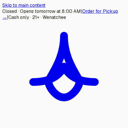
Skip to main content
Closed · Opens tomorrow at 8:00 AM
|
Order for Pickup
→
|
Cash only · 21+ · Wenatchee