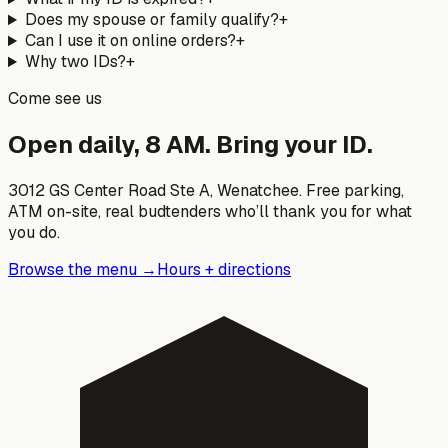
Does my spouse or family qualify?
+
Can I use it on online orders?
+
Why two IDs?
+
Come see us
Open daily, 8 AM. Bring your ID.
3012 GS Center Road Ste A
,
Wenatchee
. Free parking,
ATM on-site, real budtenders who’ll thank you for what
you do.
Browse the menu →
Hours + directions