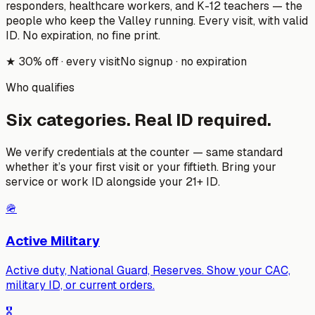
responders, healthcare workers, and K-12 teachers — the
people who keep the Valley running. Every visit, with valid
ID. No expiration, no fine print.
★
30% off · every visit
No signup · no expiration
Who qualifies
Six categories. Real ID required.
We verify credentials at the counter — same standard
whether it’s your first visit or your fiftieth. Bring your
service or work ID alongside your 21+ ID.
🪖
Active Military
Active duty, National Guard, Reserves. Show your CAC,
military ID, or current orders.
🎖️