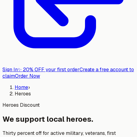
Sign In
✨
20% OFF your first order
Create a free account to
claim
Order Now
Home
›
Heroes
Heroes Discount
We support local heroes.
Thirty percent off for active military, veterans, first