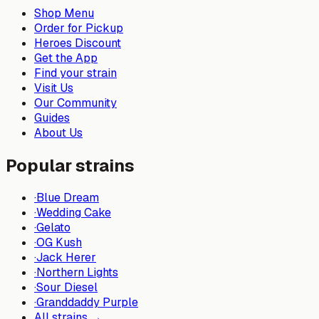
Shop Menu
Order for Pickup
Heroes Discount
Get the App
Find your strain
Visit Us
Our Community
Guides
About Us
Popular strains
·
Blue Dream
·
Wedding Cake
·
Gelato
·
OG Kush
·
Jack Herer
·
Northern Lights
·
Sour Diesel
·
Granddaddy Purple
All strains →