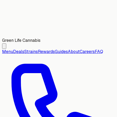
Green Life Cannabis
Menu
Deals
Strains
Rewards
Guides
About
Careers
FAQ