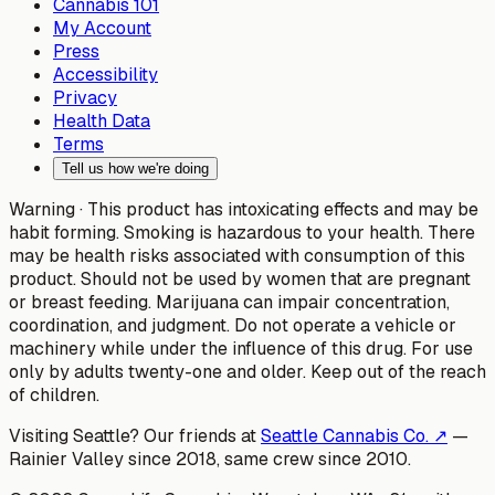
Cannabis 101
My Account
Press
Accessibility
Privacy
Health Data
Terms
Tell us how we're doing
Warning ·
This product has intoxicating effects and may be
habit forming. Smoking is hazardous to your health. There
may be health risks associated with consumption of this
product. Should not be used by women that are pregnant
or breast feeding. Marijuana can impair concentration,
coordination, and judgment. Do not operate a vehicle or
machinery while under the influence of this drug. For use
only by adults twenty-one and older. Keep out of the reach
of children.
Visiting Seattle? Our friends at
Seattle Cannabis Co. ↗
—
Rainier Valley since 2018, same crew since 2010.