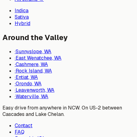
Indica
Sativa
Hybrid
Around the Valley
·
Sunnyslope
, WA
·
East Wenatchee
, WA
·
Cashmere
, WA
·
Rock Island
, WA
·
Entiat
, WA
·
Orondo
, WA
·
Leavenworth
, WA
·
Waterville
, WA
Easy drive from anywhere in NCW. On US-2 between
Cascades and Lake Chelan.
Contact
FAQ