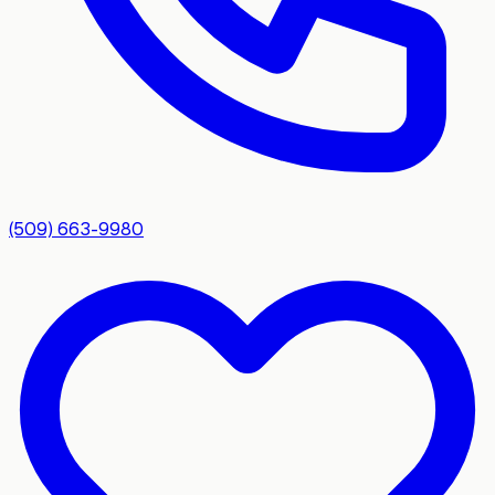
(509) 663-9980