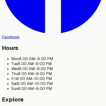
Facebook
Hours
Mon
8:00 AM
–
9:00 PM
Tue
8:00 AM
–
9:00 PM
Wed
8:00 AM
–
9:00 PM
Thu
8:00 AM
–
9:00 PM
Fri
8:00 AM
–
10:00 PM
Sat
8:00 AM
–
10:00 PM
Sun
8:00 AM
–
9:00 PM
Explore