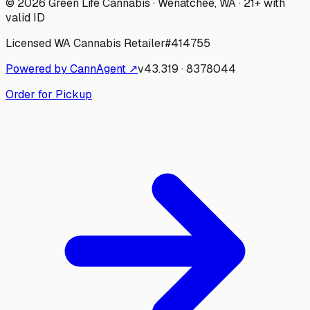
©
2026
Green Life Cannabis
· Wenatchee, WA · 21+ with
valid ID
Licensed WA Cannabis Retailer
#
414755
Powered by CannAgent ↗
v
43.319
·
8378044
Order for Pickup