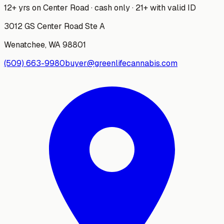
12+ yrs on Center Road · cash only · 21+ with valid ID
3012 GS Center Road Ste A
Wenatchee
,
WA
98801
(509) 663-9980
buyer@greenlifecannabis.com