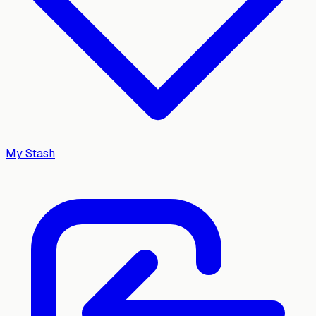
My Stash