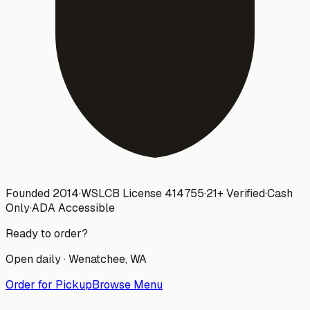
Founded 2014
·
WSLCB License
414755
·
21+ Verified
·
Cash
Only
·
ADA Accessible
Ready to order?
Open daily ·
Wenatchee
, WA
Order for Pickup
Browse Menu