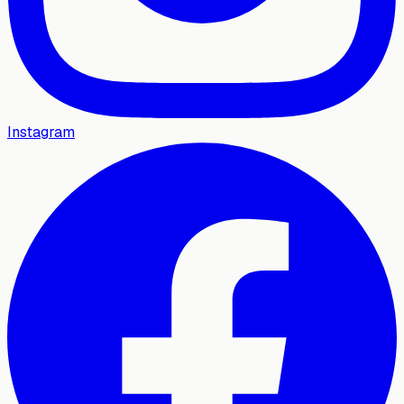
Instagram