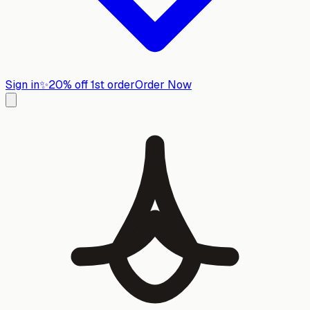
Sign in
✨
20% off 1st order
Order Now