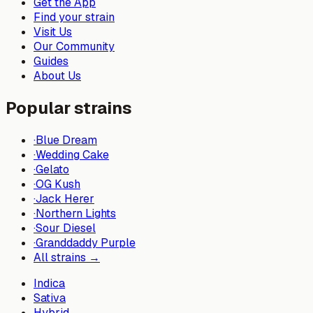
Get the App
Find your strain
Visit Us
Our Community
Guides
About Us
Popular strains
·
Blue Dream
·
Wedding Cake
·
Gelato
·
OG Kush
·
Jack Herer
·
Northern Lights
·
Sour Diesel
·
Granddaddy Purple
All strains →
Indica
Sativa
Hybrid