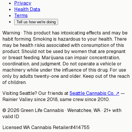
Privacy
Health Data
Terms
Tell us how we're doing
Warning ·
This product has intoxicating effects and may be
habit forming. Smoking is hazardous to your health. There
may be health risks associated with consumption of this
product. Should not be used by women that are pregnant
or breast feeding. Marijuana can impair concentration,
coordination, and judgment. Do not operate a vehicle or
machinery while under the influence of this drug. For use
only by adults twenty-one and older. Keep out of the reach
of children.
Visiting Seattle? Our friends at
Seattle Cannabis Co. ↗
—
Rainier Valley since 2018, same crew since 2010.
©
2026
Green Life Cannabis
· Wenatchee, WA · 21+ with
valid ID
Licensed WA Cannabis Retailer
#
414755