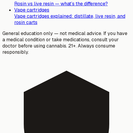
Rosin vs live resin — what’s the difference?
Vape cartridges
Vape cartridges explained: distillate, live resin, and
rosin carts
General education only — not medical advice. If you have
a medical condition or take medications, consult your
doctor before using cannabis. 21+. Always consume
responsibly.