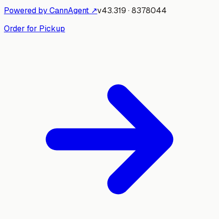
Powered by CannAgent ↗
v
43.319
·
8378044
Order for Pickup