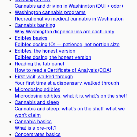
Cannabis and driving in Washington (DUI + odor)
Washington cannabis programs
Recreational vs medical cannabis in Washington
Cannabis banking
Why Washington dispensaries are cash-only
Edibles basics
Edibles dosing 101 — patience, not portion size
Edibles, the honest version
Edibles dosing, the honest version
Reading the lab panel
How to read a Certificate of Analysis (COA)
First visit, walked through
Your first time at a dispensary, walked through
Microdosing edibles
Microdosing edibles: what it is, what’s on the shelf
Cannabis and sleep
Cannabis and sleep: what’s on the shelf, what we
won’t claim
Cannabis basics
What is a pre-roll?
Concentrates basics