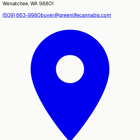
Wenatchee
,
WA
98801
(509) 663-9980
buyer@greenlifecannabis.com