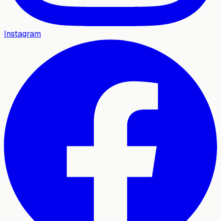
Instagram