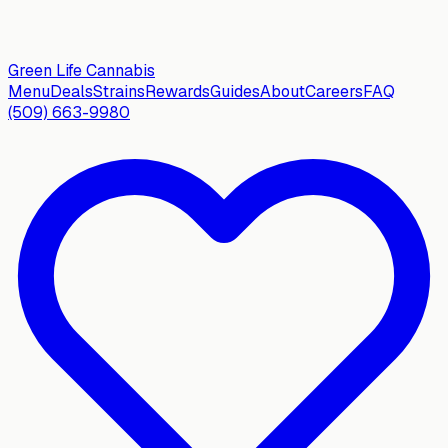
Green Life
Cannabis
Menu
Deals
Strains
Rewards
Guides
About
Careers
FAQ
(509) 663-9980