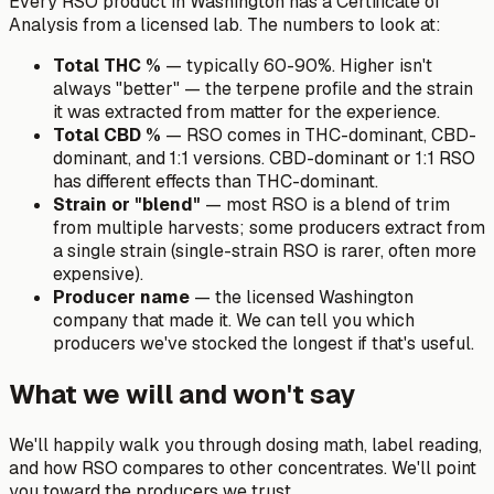
Every RSO product in Washington has a Certificate of
Analysis from a licensed lab. The numbers to look at:
Total THC %
— typically 60-90%. Higher isn't
always "better" — the terpene profile and the strain
it was extracted from matter for the experience.
Total CBD %
— RSO comes in THC-dominant, CBD-
dominant, and 1:1 versions. CBD-dominant or 1:1 RSO
has different effects than THC-dominant.
Strain or "blend"
— most RSO is a blend of trim
from multiple harvests; some producers extract from
a single strain (single-strain RSO is rarer, often more
expensive).
Producer name
— the licensed Washington
company that made it. We can tell you which
producers we've stocked the longest if that's useful.
What we will and won't say
We'll happily walk you through dosing math, label reading,
and how RSO compares to other concentrates. We'll point
you toward the producers we trust.