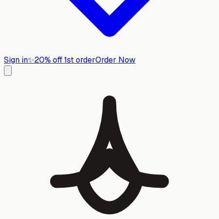
Sign in
✨
20% off 1st order
Order Now