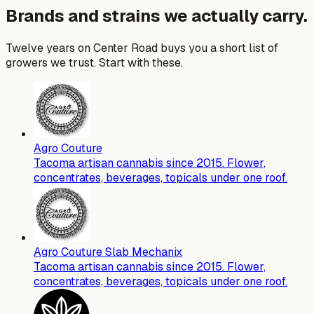
Brands and strains we actually carry.
Twelve years on Center Road buys you a short list of
growers we trust. Start with these.
Agro Couture
Tacoma artisan cannabis since 2015. Flower,
concentrates, beverages, topicals under one roof.
Agro Couture Slab Mechanix
Tacoma artisan cannabis since 2015. Flower,
concentrates, beverages, topicals under one roof.