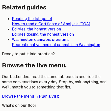
Related guides
Reading the lab panel
How to read a Certificate of Analysis (COA)
Edibles, the honest version
Edibles dosing, the honest version
Washington cannabis programs
Recreational vs medical cannabis in Washington
Ready to put it into practice?
Browse the live menu.
Our budtenders read the same lab panels and ride the
same conversations every day. Stop by, ask anything, and
we’ll match you to something that fits.
Browse the menu →
Plan a visit
What's on our floor