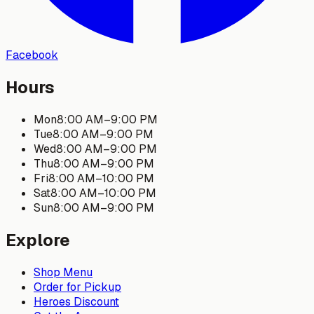
Facebook
Hours
Mon
8:00 AM
–
9:00 PM
Tue
8:00 AM
–
9:00 PM
Wed
8:00 AM
–
9:00 PM
Thu
8:00 AM
–
9:00 PM
Fri
8:00 AM
–
10:00 PM
Sat
8:00 AM
–
10:00 PM
Sun
8:00 AM
–
9:00 PM
Explore
Shop Menu
Order for Pickup
Heroes Discount