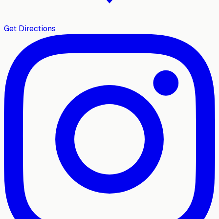
Get Directions