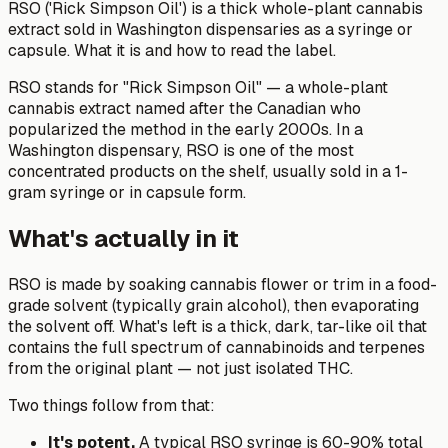
RSO ('Rick Simpson Oil') is a thick whole-plant cannabis
extract sold in Washington dispensaries as a syringe or
capsule. What it is and how to read the label.
RSO stands for "Rick Simpson Oil" — a whole-plant
cannabis extract named after the Canadian who
popularized the method in the early 2000s. In a
Washington dispensary, RSO is one of the most
concentrated products on the shelf, usually sold in a 1-
gram syringe or in capsule form.
What's actually in it
RSO is made by soaking cannabis flower or trim in a food-
grade solvent (typically grain alcohol), then evaporating
the solvent off. What's left is a thick, dark, tar-like oil that
contains the full spectrum of cannabinoids and terpenes
from the original plant — not just isolated THC.
Two things follow from that:
It's potent.
A typical RSO syringe is 60-90% total