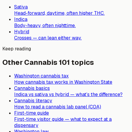
Sativa
Head-forward, daytime, often higher THC.
Indica
Body-heavy, often nighttime.
Hybrid
Crosses — can lean either way.
Keep reading
Other Cannabis 101 topics
Washington cannabis tax
How cannabis tax works in Washington State
Cannabis basics
Indica vs sativa vs hybrid — what’s the difference?
Cannabis literacy
How to read a cannabis lab panel (COA)
First-time guide
First-time visitor guide — what to expect at a
dispensary
Washington law