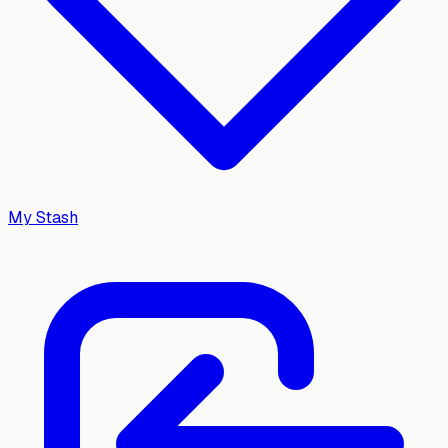
My Stash