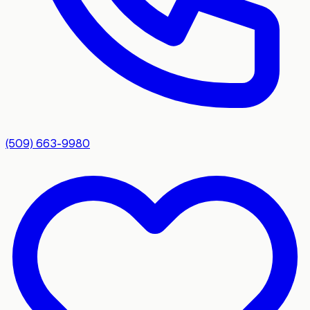
(509) 663-9980