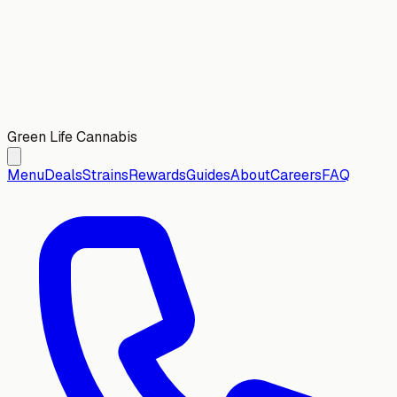
Green Life Cannabis
Menu
Deals
Strains
Rewards
Guides
About
Careers
FAQ