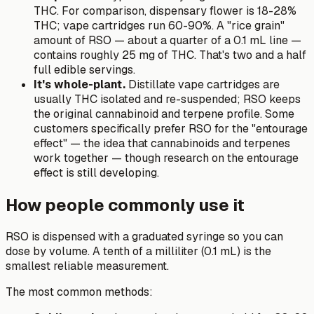
THC. For comparison, dispensary flower is 18-28%
THC; vape cartridges run 60-90%. A "rice grain"
amount of RSO — about a quarter of a 0.1 mL line —
contains roughly 25 mg of THC. That's two and a half
full edible servings.
It's whole-plant.
Distillate vape cartridges are
usually THC isolated and re-suspended; RSO keeps
the original cannabinoid and terpene profile. Some
customers specifically prefer RSO for the "entourage
effect" — the idea that cannabinoids and terpenes
work together — though research on the entourage
effect is still developing.
How people commonly use it
RSO is dispensed with a graduated syringe so you can
dose by volume. A tenth of a milliliter (0.1 mL) is the
smallest reliable measurement.
The most common methods: