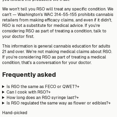
We won't tell you RSO will treat any specific condition. We
can't — Washington's WAC 314-55-155 prohibits cannabis
retailers from making efficacy claims, and even if it didn't,
RSO is not a substitute for medical advice. If you're
considering RSO as part of treating a condition, talk to
your doctor first.
This information is general cannabis education for adults
21 and over. We're not making medical claims about RSO.
If you're considering RSO as part of treating a medical
condition, that's a conversation for your doctor.
Frequently asked
Is RSO the same as FECO or QWET?
+
Can I cook with RSO?
+
How long does an RSO syringe last?
+
Is RSO regulated the same way as flower or edibles?
+
Hand-picked