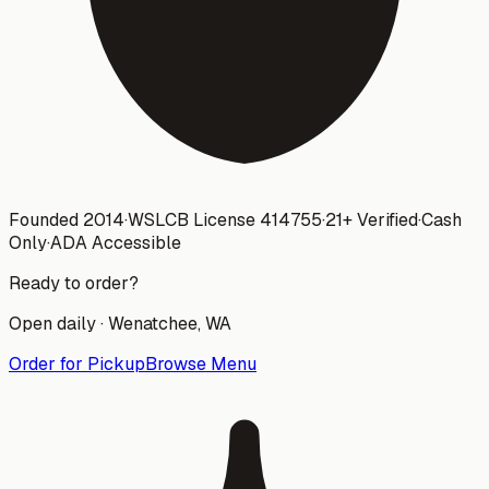
Founded 2014
·
WSLCB License
414755
·
21+ Verified
·
Cash
Only
·
ADA Accessible
Ready to order?
Open daily ·
Wenatchee
, WA
Order for Pickup
Browse Menu