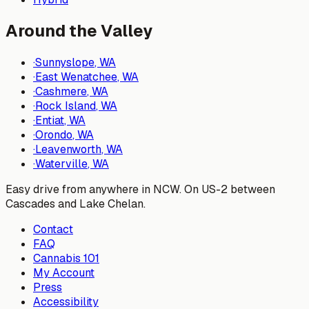
Around the Valley
·
Sunnyslope
, WA
·
East Wenatchee
, WA
·
Cashmere
, WA
·
Rock Island
, WA
·
Entiat
, WA
·
Orondo
, WA
·
Leavenworth
, WA
·
Waterville
, WA
Easy drive from anywhere in NCW. On US-2 between
Cascades and Lake Chelan.
Contact
FAQ
Cannabis 101
My Account
Press
Accessibility