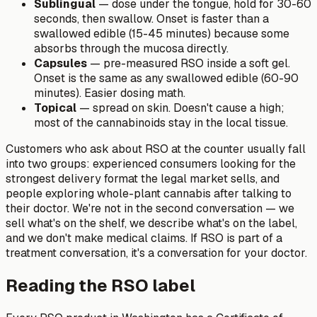
Sublingual
— dose under the tongue, hold for 30-60
seconds, then swallow. Onset is faster than a
swallowed edible (15-45 minutes) because some
absorbs through the mucosa directly.
Capsules
— pre-measured RSO inside a soft gel.
Onset is the same as any swallowed edible (60-90
minutes). Easier dosing math.
Topical
— spread on skin. Doesn't cause a high;
most of the cannabinoids stay in the local tissue.
Customers who ask about RSO at the counter usually fall
into two groups: experienced consumers looking for the
strongest delivery format the legal market sells, and
people exploring whole-plant cannabis after talking to
their doctor. We're not in the second conversation — we
sell what's on the shelf, we describe what's on the label,
and we don't make medical claims. If RSO is part of a
treatment conversation, it's a conversation for your doctor.
Reading the RSO label