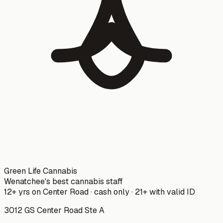
Green Life Cannabis
Wenatchee's best cannabis staff
12+ yrs on Center Road · cash only · 21+ with valid ID
3012 GS Center Road Ste A