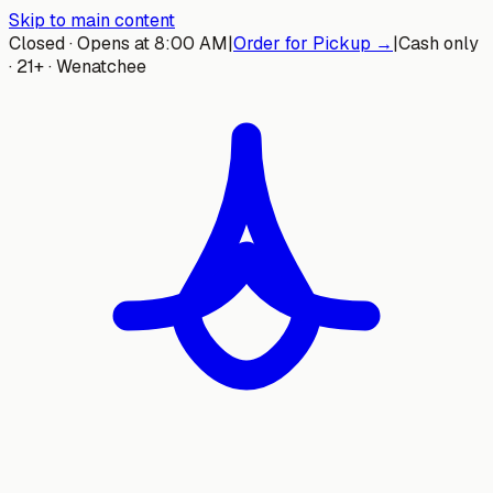
Skip to main content
Closed · Opens at 8:00 AM
|
Order for Pickup →
|
Cash only
· 21+ · Wenatchee