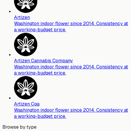
Artizen
Washington indoor flower since 2014. Consistency at
a working-budget price.
Artizen Cannabis Company
Washington indoor flower since 2014. Consistency at
a working-budget price.
Artizen Cga
Washington indoor flower since 2014. Consistency at
a working-budget price.
Browse by type