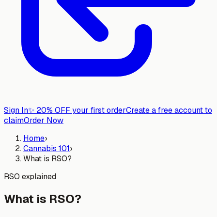
Sign In
✨
20% OFF your first order
Create a free account to
claim
Order Now
Home
›
Cannabis 101
›
What is RSO?
RSO explained
What is RSO?