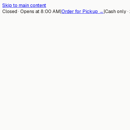
Skip to main content
Closed · Opens at 8:00 AM
|
Order for Pickup →
|
Cash only ·