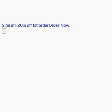
Sign in
✨
20% off 1st order
Order Now