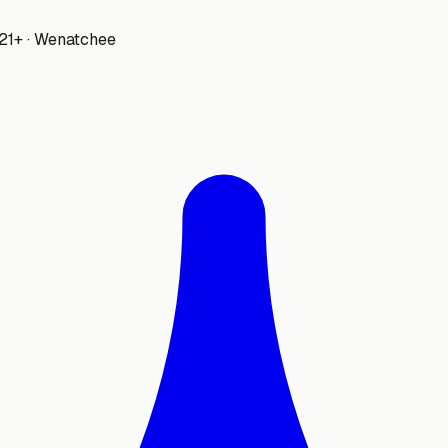
 21+ · Wenatchee