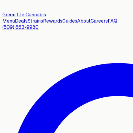
Green Life
Cannabis
Menu
Deals
Strains
Rewards
Guides
About
Careers
FAQ
(509) 663-9980