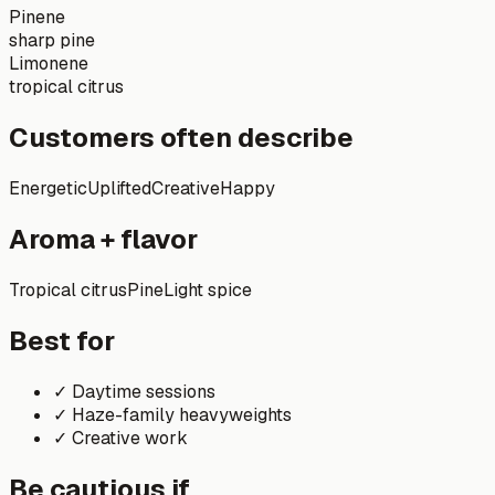
Pinene
sharp pine
Limonene
tropical citrus
Customers often describe
Energetic
Uplifted
Creative
Happy
Aroma + flavor
Tropical citrus
Pine
Light spice
Best for
✓
Daytime sessions
✓
Haze-family heavyweights
✓
Creative work
Be cautious if