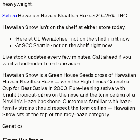
heavyweight.
Sativa
·
Hawaiian Haze × Neville's Haze
·
~
20–25%
THC
Hawaiian Snow isn't on the shelf at either store today.
·
Here at
GL Wenatchee
·
not on the shelf right now
·
At
SCC Seattle
·
not on the shelf right now
Live stock updates every few minutes. Call ahead if you
want a budtender to set one aside.
Hawaiian Snow is a Green House Seeds cross of Hawaiian
Haze × Neville's Haze — won the High Times Cannabis
Cup for Best Sativa in 2003. Pure-leaning sativa with
bright tropical-citrus on the nose and the long ceiling of a
Neville's Haze backbone. Customers familiar with haze-
family strains should respect the long ceiling — Hawaiian
Snow sits at the top of the racy-haze category.
Genetics