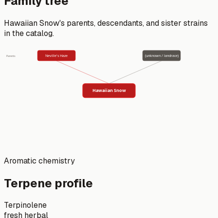
Family tree
Hawaiian Snow
's parents, descendants, and sister strains
in the catalog.
Neville's Haze
(unknown / landrace)
Parents
Hawaiian Snow
Aromatic chemistry
Terpene profile
Terpinolene
fresh herbal