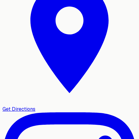
Get Directions