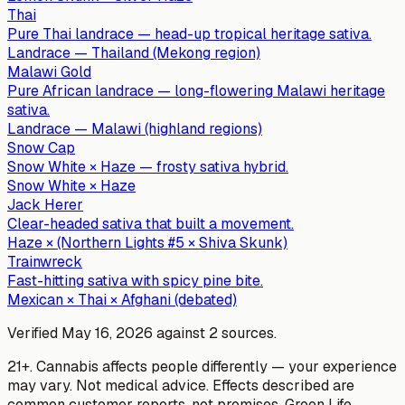
Thai
Pure Thai landrace — head-up tropical heritage sativa.
Landrace — Thailand (Mekong region)
Malawi Gold
Pure African landrace — long-flowering Malawi heritage
sativa.
Landrace — Malawi (highland regions)
Snow Cap
Snow White × Haze — frosty sativa hybrid.
Snow White × Haze
Jack Herer
Clear-headed sativa that built a movement.
Haze × (Northern Lights #5 × Shiva Skunk)
Trainwreck
Fast-hitting sativa with spicy pine bite.
Mexican × Thai × Afghani (debated)
Verified
May 16, 2026
against
2
sources
.
21+. Cannabis affects people differently — your experience
may vary. Not medical advice. Effects described are
common customer reports, not promises.
Green Life