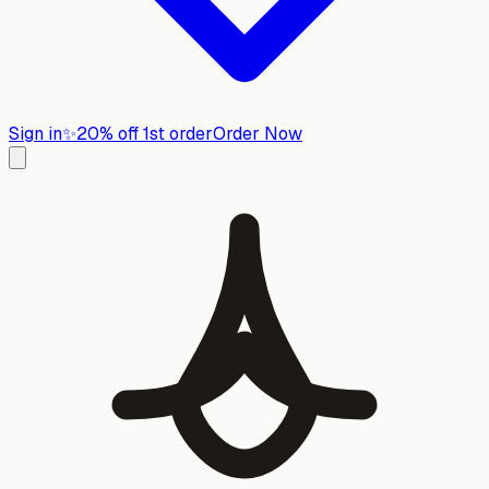
Sign in
✨
20% off 1st order
Order Now