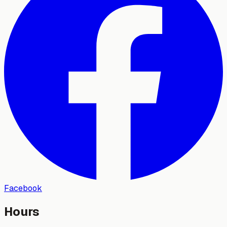
Facebook
Hours