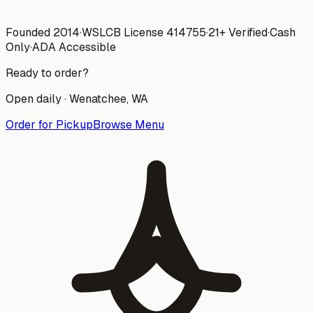
Founded 2014
·
WSLCB License
414755
·
21+ Verified
·
Cash
Only
·
ADA Accessible
Ready to order?
Open daily ·
Wenatchee
, WA
Order for Pickup
Browse Menu