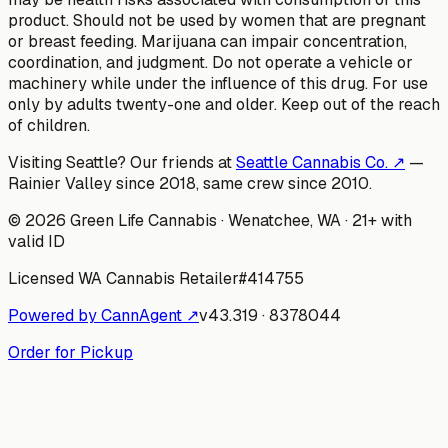
product. Should not be used by women that are pregnant
or breast feeding. Marijuana can impair concentration,
coordination, and judgment. Do not operate a vehicle or
machinery while under the influence of this drug. For use
only by adults twenty-one and older. Keep out of the reach
of children.
Visiting Seattle? Our friends at
Seattle Cannabis Co. ↗
—
Rainier Valley since 2018, same crew since 2010.
©
2026
Green Life Cannabis
· Wenatchee, WA · 21+ with
valid ID
Licensed WA Cannabis Retailer
#
414755
Powered by CannAgent ↗
v
43.319
·
8378044
Order for Pickup