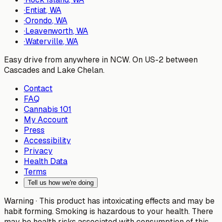
·
Entiat
, WA
·
Orondo
, WA
·
Leavenworth
, WA
·
Waterville
, WA
Easy drive from anywhere in NCW. On US-2 between
Cascades and Lake Chelan.
Contact
FAQ
Cannabis 101
My Account
Press
Accessibility
Privacy
Health Data
Terms
Tell us how we're doing
Warning ·
This product has intoxicating effects and may be
habit forming. Smoking is hazardous to your health. There
may be health risks associated with consumption of this