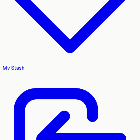
My Stash