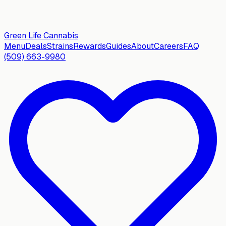
Green Life
Cannabis
Menu
Deals
Strains
Rewards
Guides
About
Careers
FAQ
(509) 663-9980