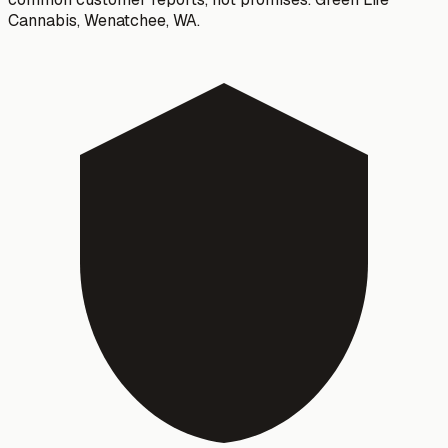
Cannabis
,
Wenatchee
, WA.