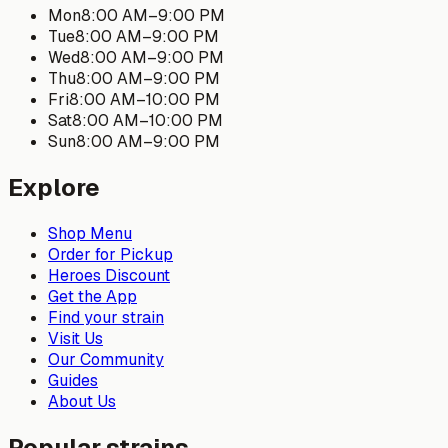
Mon
8:00 AM
–
9:00 PM
Tue
8:00 AM
–
9:00 PM
Wed
8:00 AM
–
9:00 PM
Thu
8:00 AM
–
9:00 PM
Fri
8:00 AM
–
10:00 PM
Sat
8:00 AM
–
10:00 PM
Sun
8:00 AM
–
9:00 PM
Explore
Shop Menu
Order for Pickup
Heroes Discount
Get the App
Find your strain
Visit Us
Our Community
Guides
About Us
Popular strains