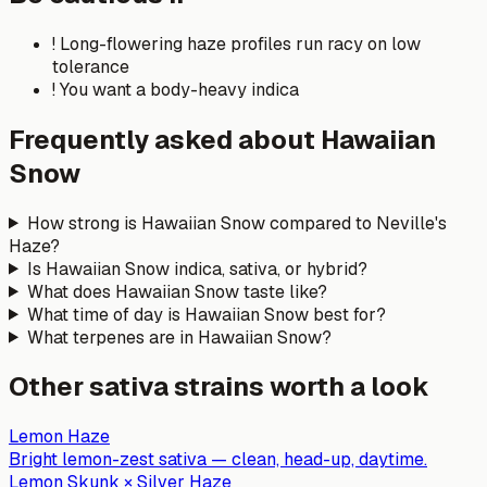
!
Long-flowering haze profiles run racy on low
tolerance
!
You want a body-heavy indica
Frequently asked about
Hawaiian
Snow
How strong is Hawaiian Snow compared to Neville's
Haze?
Is Hawaiian Snow indica, sativa, or hybrid?
What does Hawaiian Snow taste like?
What time of day is Hawaiian Snow best for?
What terpenes are in Hawaiian Snow?
Other
sativa
strains worth a look
Lemon Haze
Bright lemon-zest sativa — clean, head-up, daytime.
Lemon Skunk × Silver Haze