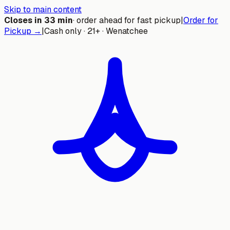
Skip to main content
Closes in
33
min
· order ahead for fast pickup
|
Order for
Pickup →
|
Cash only · 21+ · Wenatchee