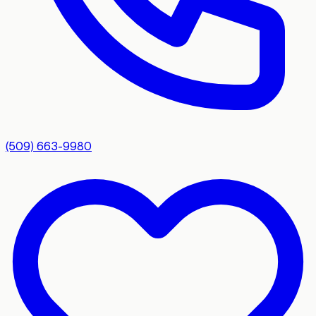
(509) 663-9980