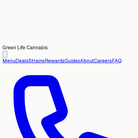
Green Life Cannabis
Menu
Deals
Strains
Rewards
Guides
About
Careers
FAQ