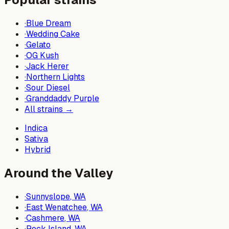
·
Blue Dream
·
Wedding Cake
·
Gelato
·
OG Kush
·
Jack Herer
·
Northern Lights
·
Sour Diesel
·
Granddaddy Purple
All strains →
Indica
Sativa
Hybrid
Around the Valley
·
Sunnyslope
, WA
·
East Wenatchee
, WA
·
Cashmere
, WA
·
Rock Island
, WA