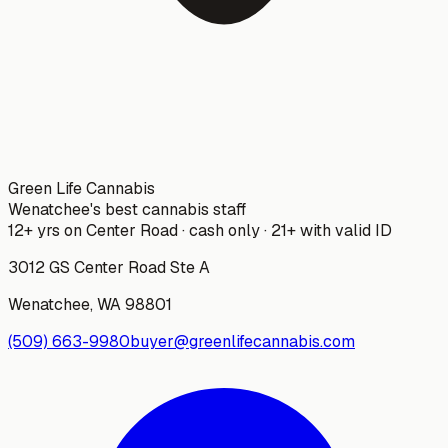
Green Life Cannabis
Wenatchee's best cannabis staff
12+ yrs on Center Road · cash only · 21+ with valid ID
3012 GS Center Road Ste A
Wenatchee
,
WA
98801
(509) 663-9980
buyer@greenlifecannabis.com