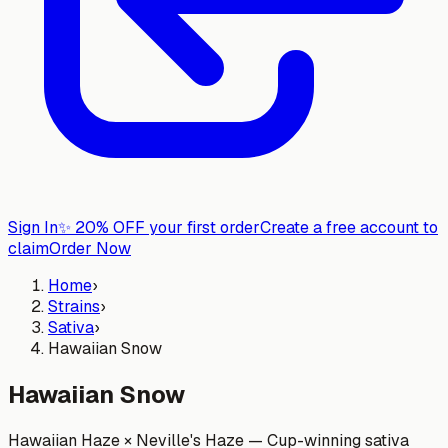
Sign In
✨
20% OFF your first order
Create a free account to
claim
Order Now
Home
›
Strains
›
Sativa
›
Hawaiian Snow
Hawaiian Snow
Hawaiian Haze × Neville's Haze — Cup-winning sativa