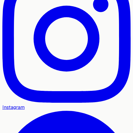
Instagram