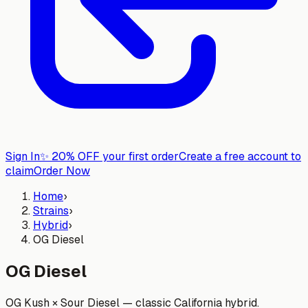
Sign In
✨
20% OFF your first order
Create a free account to
claim
Order Now
Home
›
Strains
›
Hybrid
›
OG Diesel
OG Diesel
OG Kush × Sour Diesel — classic California hybrid.