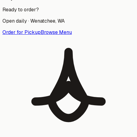
Ready to order?
Open daily ·
Wenatchee
, WA
Order for Pickup
Browse Menu