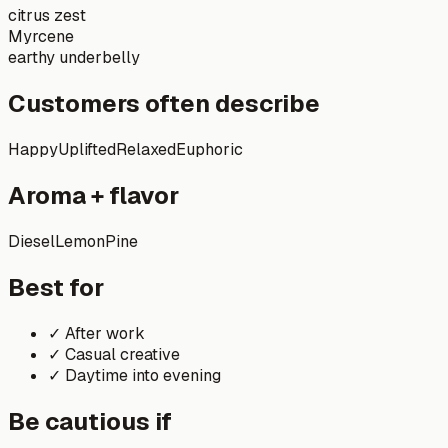
citrus zest
Myrcene
earthy underbelly
Customers often describe
Happy
Uplifted
Relaxed
Euphoric
Aroma + flavor
Diesel
Lemon
Pine
Best for
✓
After work
✓
Casual creative
✓
Daytime into evening
Be cautious if