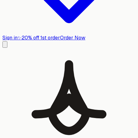
Sign in
✨
20% off 1st order
Order Now