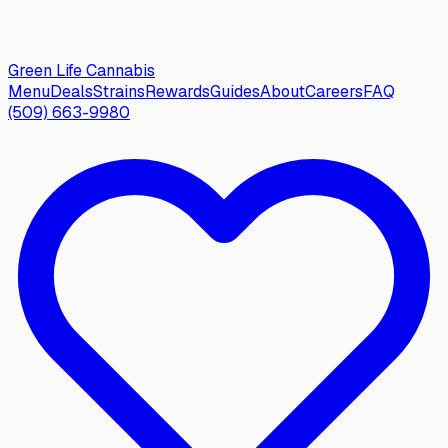
Green Life
Cannabis
Menu
Deals
Strains
Rewards
Guides
About
Careers
FAQ
(509) 663-9980