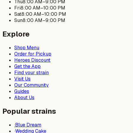
Thu
8:00 AM
–
9:00 PM
Fri
8:00 AM
–
10:00 PM
Sat
8:00 AM
–
10:00 PM
Sun
8:00 AM
–
9:00 PM
Explore
Shop Menu
Order for Pickup
Heroes Discount
Get the App
Find your strain
Visit Us
Our Community
Guides
About Us
Popular strains
·
Blue Dream
·
Wedding Cake