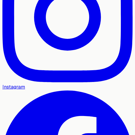
Instagram