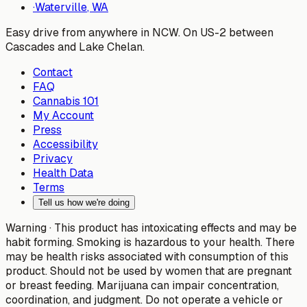
·
Waterville
, WA
Easy drive from anywhere in NCW. On US-2 between
Cascades and Lake Chelan.
Contact
FAQ
Cannabis 101
My Account
Press
Accessibility
Privacy
Health Data
Terms
Tell us how we're doing
Warning ·
This product has intoxicating effects and may be
habit forming. Smoking is hazardous to your health. There
may be health risks associated with consumption of this
product. Should not be used by women that are pregnant
or breast feeding. Marijuana can impair concentration,
coordination, and judgment. Do not operate a vehicle or