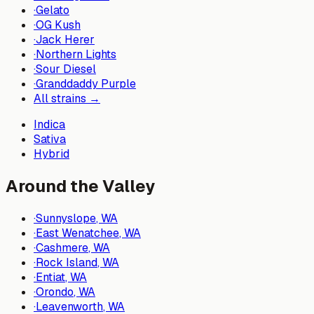
·
Gelato
·
OG Kush
·
Jack Herer
·
Northern Lights
·
Sour Diesel
·
Granddaddy Purple
All strains →
Indica
Sativa
Hybrid
Around the Valley
·
Sunnyslope
, WA
·
East Wenatchee
, WA
·
Cashmere
, WA
·
Rock Island
, WA
·
Entiat
, WA
·
Orondo
, WA
·
Leavenworth
, WA