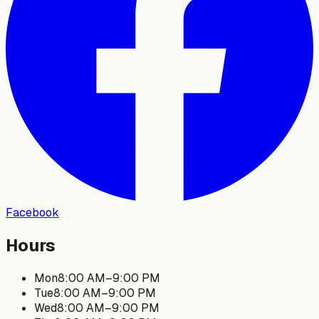
Facebook
Hours
Mon
8:00 AM
–
9:00 PM
Tue
8:00 AM
–
9:00 PM
Wed
8:00 AM
–
9:00 PM