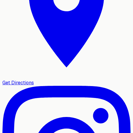
Get Directions