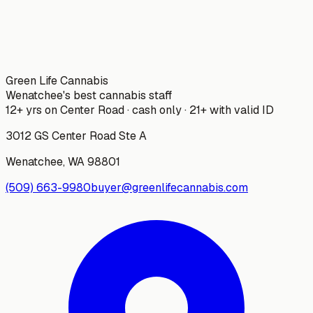
Green Life Cannabis
Wenatchee's best cannabis staff
12+ yrs on Center Road · cash only · 21+ with valid ID
3012 GS Center Road Ste A
Wenatchee
,
WA
98801
(509) 663-9980
buyer@greenlifecannabis.com