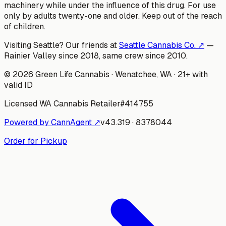
machinery while under the influence of this drug. For use
only by adults twenty-one and older. Keep out of the reach
of children.
Visiting Seattle? Our friends at
Seattle Cannabis Co. ↗
—
Rainier Valley since 2018, same crew since 2010.
©
2026
Green Life Cannabis
· Wenatchee, WA · 21+ with
valid ID
Licensed WA Cannabis Retailer
#
414755
Powered by CannAgent ↗
v
43.319
·
8378044
Order for Pickup