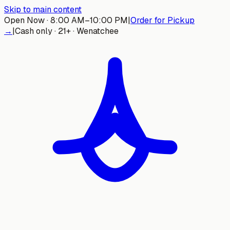
Skip to main content
Open Now · 8:00 AM–10:00 PM
|
Order for Pickup
→
|
Cash only · 21+ · Wenatchee