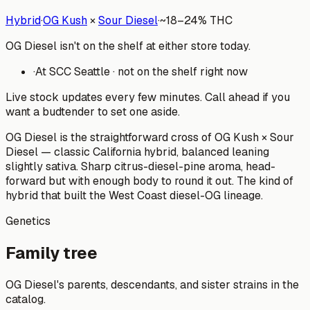
Hybrid
·
OG Kush
×
Sour Diesel
·
~
18–24%
THC
OG Diesel isn't on the shelf at either store today.
·
At
SCC Seattle
·
not on the shelf right now
Live stock updates every few minutes. Call ahead if you
want a budtender to set one aside.
OG Diesel is the straightforward cross of OG Kush × Sour
Diesel — classic California hybrid, balanced leaning
slightly sativa. Sharp citrus-diesel-pine aroma, head-
forward but with enough body to round it out. The kind of
hybrid that built the West Coast diesel-OG lineage.
Genetics
Family tree
OG Diesel
's parents, descendants, and sister strains in the
catalog.