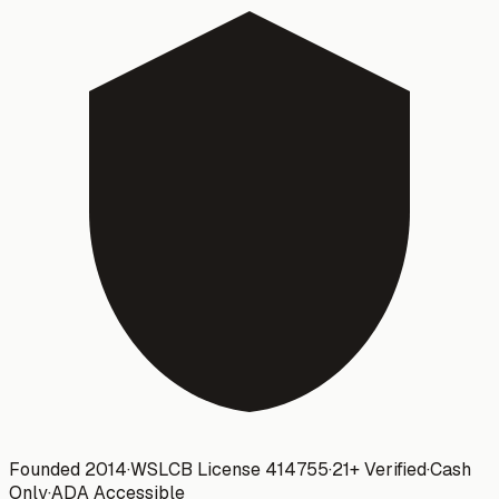
Founded 2014
·
WSLCB License
414755
·
21+ Verified
·
Cash
Only
·
ADA Accessible