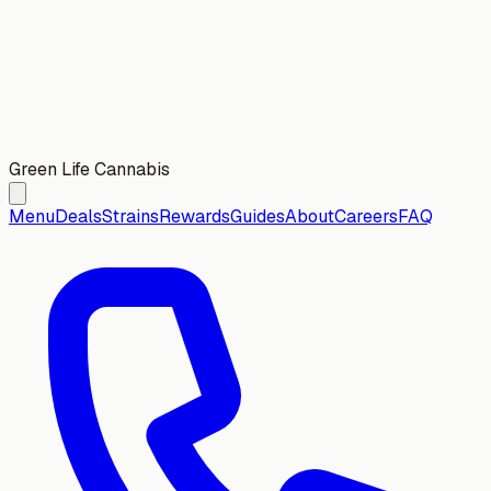
Green Life Cannabis
Menu
Deals
Strains
Rewards
Guides
About
Careers
FAQ