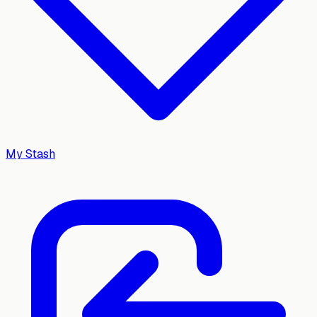
My Stash