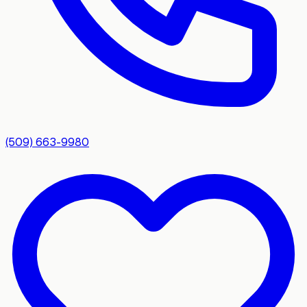
(509) 663-9980