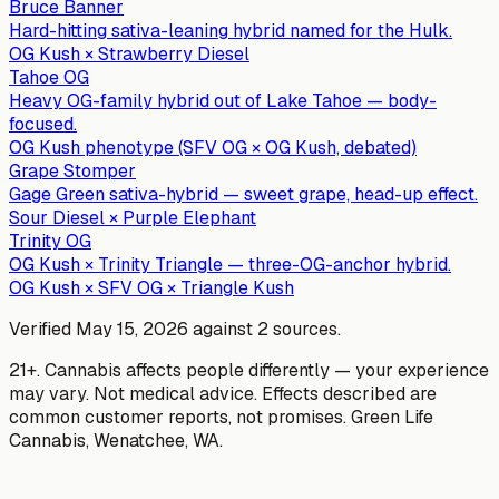
Bruce Banner
Hard-hitting sativa-leaning hybrid named for the Hulk.
OG Kush × Strawberry Diesel
Tahoe OG
Heavy OG-family hybrid out of Lake Tahoe — body-
focused.
OG Kush phenotype (SFV OG × OG Kush, debated)
Grape Stomper
Gage Green sativa-hybrid — sweet grape, head-up effect.
Sour Diesel × Purple Elephant
Trinity OG
OG Kush × Trinity Triangle — three-OG-anchor hybrid.
OG Kush × SFV OG × Triangle Kush
Verified
May 15, 2026
against
2
sources
.
21+. Cannabis affects people differently — your experience
may vary. Not medical advice. Effects described are
common customer reports, not promises.
Green Life
Cannabis
,
Wenatchee
, WA.