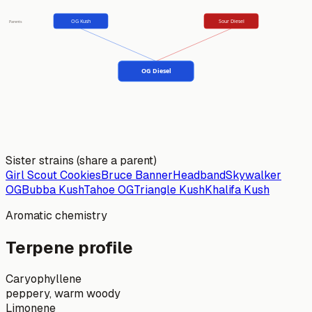
OG Kush
Sour Diesel
Parents
OG Diesel
Sister strains (share a parent)
Girl Scout Cookies
Bruce Banner
Headband
Skywalker
OG
Bubba Kush
Tahoe OG
Triangle Kush
Khalifa Kush
Aromatic chemistry
Terpene profile
Caryophyllene
peppery, warm woody
Limonene