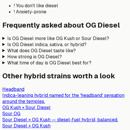
!
You don't like diesel
!
Anxiety-prone
Frequently asked about
OG Diesel
Is OG Diesel more like OG Kush or Sour Diesel?
Is OG Diesel indica, sativa, or hybrid?
What does OG Diesel taste like?
How strong is OG Diesel?
What time of day is OG Diesel best for?
Other
hybrid
strains worth a look
Headband
Indica-leaning hybrid named for the 'headband' sensation
around the temples.
OG Kush × Sour Diesel
Sour OG
Sour Diesel × OG Kush — diesel-fuel hybrid, balanced.
Sour Diesel × OG Kush