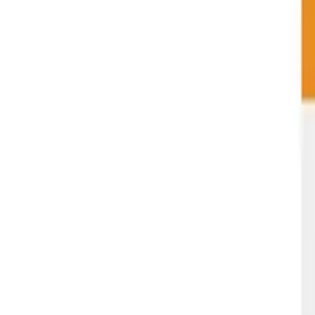
Green Life
Cannabis
Menu
Deals
Strains
Rewards
Guides
About
Careers
FAQ
(509) 663-9980